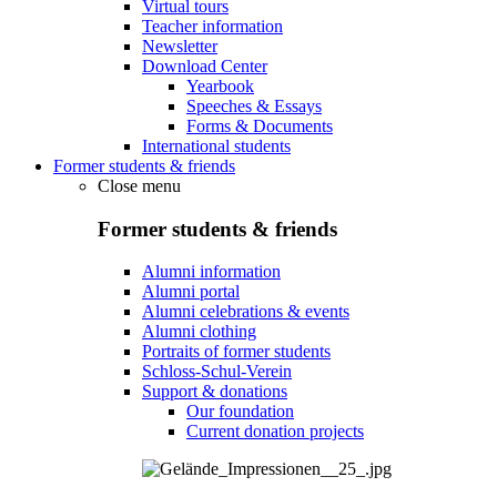
Virtual tours
Teacher information
Newsletter
Download Center
Yearbook
Speeches & Essays
Forms & Documents
International students
Former students & friends
Close menu
Former students & friends
Alumni information
Alumni portal
Alumni celebrations & events
Alumni clothing
Portraits of former students
Schloss-Schul-Verein
Support & donations
Our foundation
Current donation projects