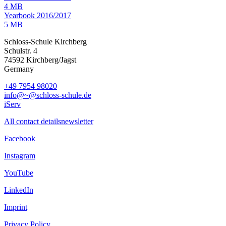
4 MB
Yearbook 2016/2017
5 MB
Schloss-Schule Kirchberg
Schulstr. 4
74592 Kirchberg/Jagst
Germany
+49 7954 98020
info@~@schloss-schule.de
iServ
All contact details
newsletter
Facebook
Instagram
YouTube
LinkedIn
Imprint
Privacy Policy