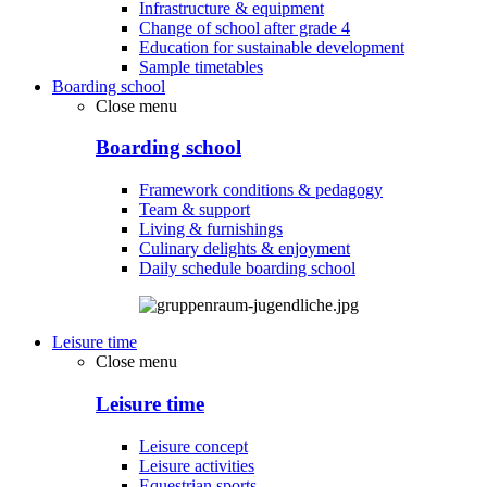
Infrastructure & equipment
Change of school after grade 4
Education for sustainable development
Sample timetables
Boarding school
Close menu
Boarding school
Framework conditions & pedagogy
Team & support
Living & furnishings
Culinary delights & enjoyment
Daily schedule boarding school
Leisure time
Close menu
Leisure time
Leisure concept
Leisure activities
Equestrian sports