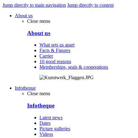
Jump directly to main navigation
Jump directly to content
About us
Close menu
About us
What sets us apart
Facts & Figures
Carrier
10 good reasons
Memberships, seals & cooperations
Infotheque
Close menu
Infotheque
Latest news
Dates
Picture galleries
Videos