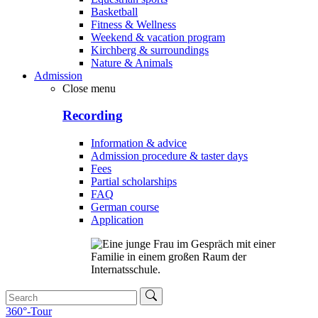
Basketball
Fitness & Wellness
Weekend & vacation program
Kirchberg & surroundings
Nature & Animals
Admission
Close menu
Recording
Information & advice
Admission procedure & taster days
Fees
Partial scholarships
FAQ
German course
Application
360°-Tour