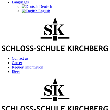
Languages
Deutsch
English
Contact us
Career
Request information
IServ