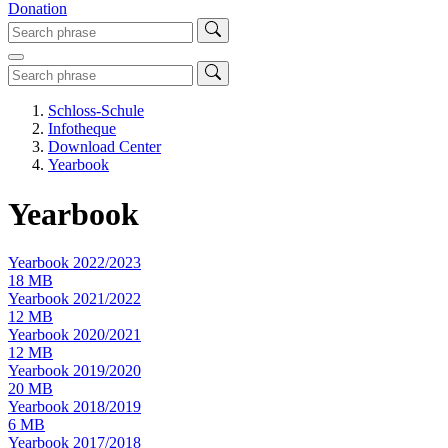
Donation
Schloss-Schule
Infotheque
Download Center
Yearbook
Yearbook
Yearbook 2022/2023
18 MB
Yearbook 2021/2022
12 MB
Yearbook 2020/2021
12 MB
Yearbook 2019/2020
20 MB
Yearbook 2018/2019
6 MB
Yearbook 2017/2018