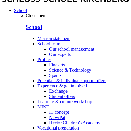
School
Close menu
School
Mission statement
School team
Our school management
Our experts
Profiles
Fine arts
Science & Technology
Spanish
Potentials & individual support offers
Experience & get involved
Exchange
Student offers
Learning & culture workshop
MINT
IT concept
NawiPat
Hector Children's Academy
Vocational preparation