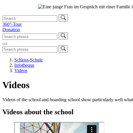
360°-Tour
Donation
Schloss-Schule
Infotheque
Videos
Videos
Videos of the school and boarding school show particularly well wha
Videos about the school