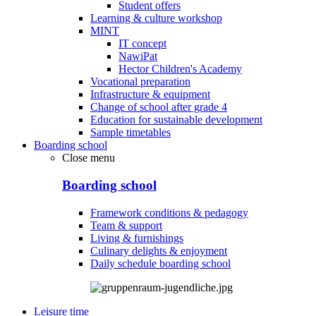
Student offers
Learning & culture workshop
MINT
IT concept
NawiPat
Hector Children's Academy
Vocational preparation
Infrastructure & equipment
Change of school after grade 4
Education for sustainable development
Sample timetables
Boarding school
Close menu
Boarding school
Framework conditions & pedagogy
Team & support
Living & furnishings
Culinary delights & enjoyment
Daily schedule boarding school
Leisure time