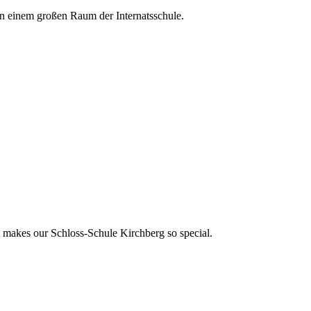
t makes our Schloss-Schule Kirchberg so special.