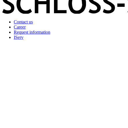
Contact us
Career
Request information
IServ