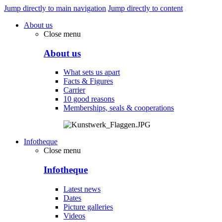
Jump directly to main navigation
Jump directly to content
About us
Close menu
About us
What sets us apart
Facts & Figures
Carrier
10 good reasons
Memberships, seals & cooperations
Infotheque
Close menu
Infotheque
Latest news
Dates
Picture galleries
Videos