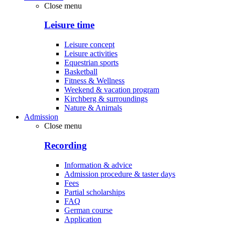
Close menu
Leisure time
Leisure concept
Leisure activities
Equestrian sports
Basketball
Fitness & Wellness
Weekend & vacation program
Kirchberg & surroundings
Nature & Animals
Admission
Close menu
Recording
Information & advice
Admission procedure & taster days
Fees
Partial scholarships
FAQ
German course
Application