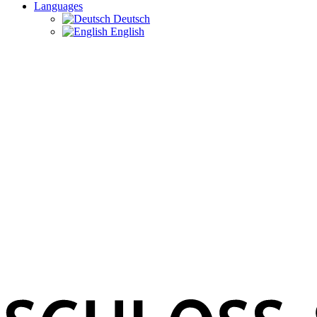
Languages
Deutsch
English