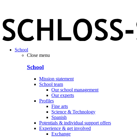
School
Close menu
School
Mission statement
School team
Our school management
Our experts
Profiles
Fine arts
Science & Technology
Spanish
Potentials & individual support offers
Experience & get involved
Exchange