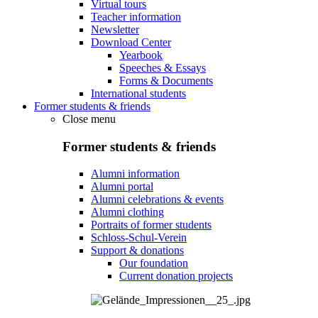
Virtual tours
Teacher information
Newsletter
Download Center
Yearbook
Speeches & Essays
Forms & Documents
International students
Former students & friends
Close menu
Former students & friends
Alumni information
Alumni portal
Alumni celebrations & events
Alumni clothing
Portraits of former students
Schloss-Schul-Verein
Support & donations
Our foundation
Current donation projects