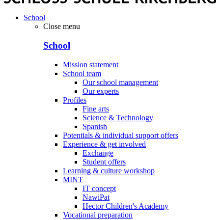
School
Close menu
School
Mission statement
School team
Our school management
Our experts
Profiles
Fine arts
Science & Technology
Spanish
Potentials & individual support offers
Experience & get involved
Exchange
Student offers
Learning & culture workshop
MINT
IT concept
NawiPat
Hector Children's Academy
Vocational preparation