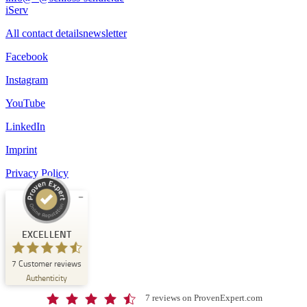
iServ
All contact details
newsletter
Facebook
Instagram
YouTube
LinkedIn
Imprint
Privacy Policy
Customer reviews and experiences for
Schloss-Schule Kirchberg
EXCELLENT
EXCELLENT
7
Customer reviews
%
100
Authenticity
Recommended on
ProvenExpert.com
5.00
/
4.67
7 reviews on ProvenExpert.com