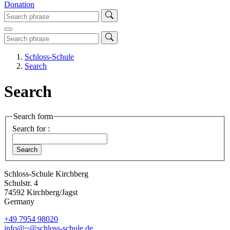
Donation
Schloss-Schule
Search
Search
Search form
Search for :
Schloss-Schule Kirchberg
Schulstr. 4
74592 Kirchberg/Jagst
Germany
+49 7954 98020
info@~@schloss-schule.de