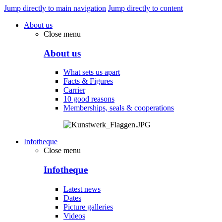
Jump directly to main navigation
Jump directly to content
About us
Close menu
About us
What sets us apart
Facts & Figures
Carrier
10 good reasons
Memberships, seals & cooperations
Infotheque
Close menu
Infotheque
Latest news
Dates
Picture galleries
Videos