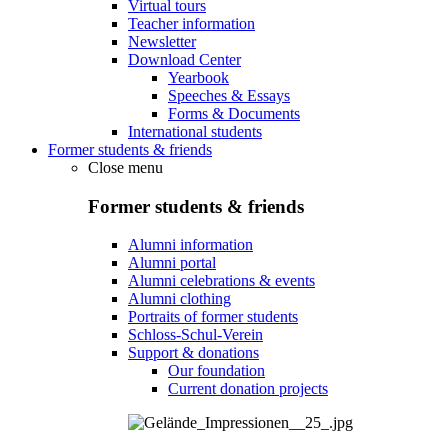
Virtual tours
Teacher information
Newsletter
Download Center
Yearbook
Speeches & Essays
Forms & Documents
International students
Former students & friends
Close menu
Former students & friends
Alumni information
Alumni portal
Alumni celebrations & events
Alumni clothing
Portraits of former students
Schloss-Schul-Verein
Support & donations
Our foundation
Current donation projects