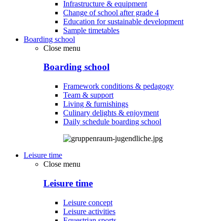
Infrastructure & equipment
Change of school after grade 4
Education for sustainable development
Sample timetables
Boarding school
Close menu
Boarding school
Framework conditions & pedagogy
Team & support
Living & furnishings
Culinary delights & enjoyment
Daily schedule boarding school
Leisure time
Close menu
Leisure time
Leisure concept
Leisure activities
Equestrian sports