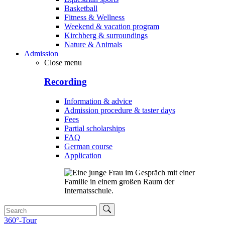
Basketball
Fitness & Wellness
Weekend & vacation program
Kirchberg & surroundings
Nature & Animals
Admission
Close menu
Recording
Information & advice
Admission procedure & taster days
Fees
Partial scholarships
FAQ
German course
Application
360°-Tour