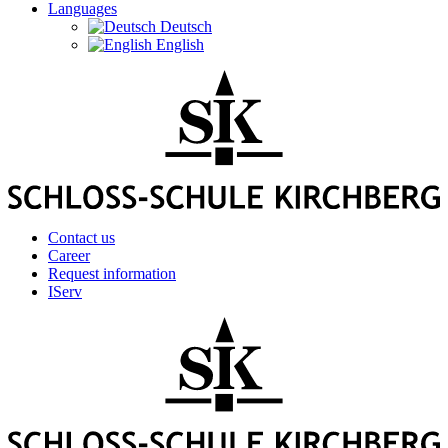
Languages
Deutsch
English
Contact us
Career
Request information
IServ