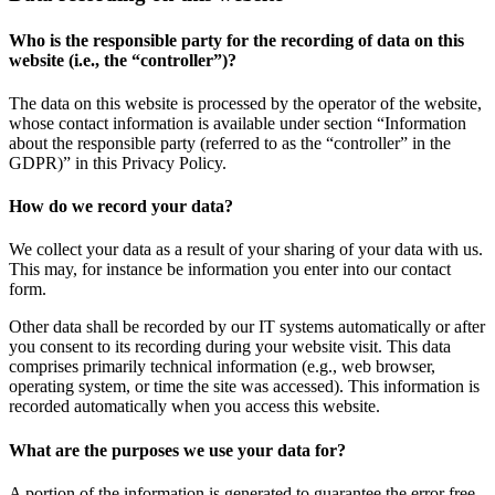
Who is the responsible party for the recording of data on this
website (i.e., the “controller”)?
The data on this website is processed by the operator of the website,
whose contact information is available under section “Information
about the responsible party (referred to as the “controller” in the
GDPR)” in this Privacy Policy.
How do we record your data?
We collect your data as a result of your sharing of your data with us.
This may, for instance be information you enter into our contact
form.
Other data shall be recorded by our IT systems automatically or after
you consent to its recording during your website visit. This data
comprises primarily technical information (e.g., web browser,
operating system, or time the site was accessed). This information is
recorded automatically when you access this website.
What are the purposes we use your data for?
A portion of the information is generated to guarantee the error free