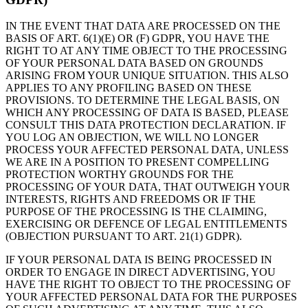
IN THE EVENT THAT DATA ARE PROCESSED ON THE
BASIS OF ART. 6(1)(E) OR (F) GDPR, YOU HAVE THE
RIGHT TO AT ANY TIME OBJECT TO THE PROCESSING
OF YOUR PERSONAL DATA BASED ON GROUNDS
ARISING FROM YOUR UNIQUE SITUATION. THIS ALSO
APPLIES TO ANY PROFILING BASED ON THESE
PROVISIONS. TO DETERMINE THE LEGAL BASIS, ON
WHICH ANY PROCESSING OF DATA IS BASED, PLEASE
CONSULT THIS DATA PROTECTION DECLARATION. IF
YOU LOG AN OBJECTION, WE WILL NO LONGER
PROCESS YOUR AFFECTED PERSONAL DATA, UNLESS
WE ARE IN A POSITION TO PRESENT COMPELLING
PROTECTION WORTHY GROUNDS FOR THE
PROCESSING OF YOUR DATA, THAT OUTWEIGH YOUR
INTERESTS, RIGHTS AND FREEDOMS OR IF THE
PURPOSE OF THE PROCESSING IS THE CLAIMING,
EXERCISING OR DEFENCE OF LEGAL ENTITLEMENTS
(OBJECTION PURSUANT TO ART. 21(1) GDPR).
IF YOUR PERSONAL DATA IS BEING PROCESSED IN
ORDER TO ENGAGE IN DIRECT ADVERTISING, YOU
HAVE THE RIGHT TO OBJECT TO THE PROCESSING OF
YOUR AFFECTED PERSONAL DATA FOR THE PURPOSES