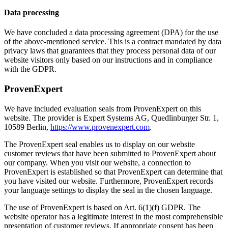
Data processing
We have concluded a data processing agreement (DPA) for the use
of the above-mentioned service. This is a contract mandated by data
privacy laws that guarantees that they process personal data of our
website visitors only based on our instructions and in compliance
with the GDPR.
ProvenExpert
We have included evaluation seals from ProvenExpert on this
website. The provider is Expert Systems AG, Quedlinburger Str. 1,
10589 Berlin,
https://www.provenexpert.com
.
The ProvenExpert seal enables us to display on our website
customer reviews that have been submitted to ProvenExpert about
our company. When you visit our website, a connection to
ProvenExpert is established so that ProvenExpert can determine that
you have visited our website. Furthermore, ProvenExpert records
your language settings to display the seal in the chosen language.
The use of ProvenExpert is based on Art. 6(1)(f) GDPR. The
website operator has a legitimate interest in the most comprehensible
presentation of customer reviews. If appropriate consent has been