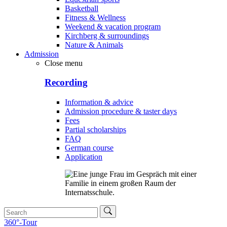
Basketball
Fitness & Wellness
Weekend & vacation program
Kirchberg & surroundings
Nature & Animals
Admission
Close menu
Recording
Information & advice
Admission procedure & taster days
Fees
Partial scholarships
FAQ
German course
Application
360°-Tour