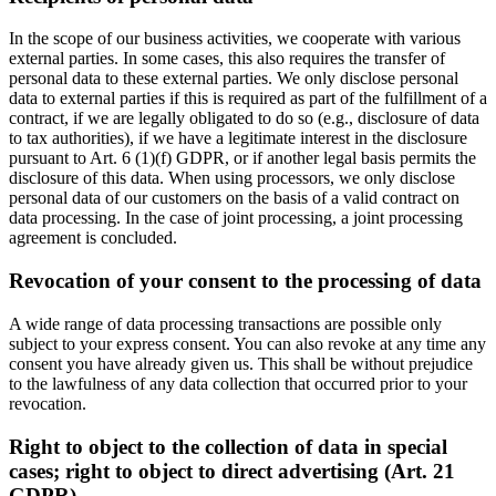
In the scope of our business activities, we cooperate with various
external parties. In some cases, this also requires the transfer of
personal data to these external parties. We only disclose personal
data to external parties if this is required as part of the fulfillment of a
contract, if we are legally obligated to do so (e.g., disclosure of data
to tax authorities), if we have a legitimate interest in the disclosure
pursuant to Art. 6 (1)(f) GDPR, or if another legal basis permits the
disclosure of this data. When using processors, we only disclose
personal data of our customers on the basis of a valid contract on
data processing. In the case of joint processing, a joint processing
agreement is concluded.
Revocation of your consent to the processing of data
A wide range of data processing transactions are possible only
subject to your express consent. You can also revoke at any time any
consent you have already given us. This shall be without prejudice
to the lawfulness of any data collection that occurred prior to your
revocation.
Right to object to the collection of data in special
cases; right to object to direct advertising (Art. 21
GDPR)