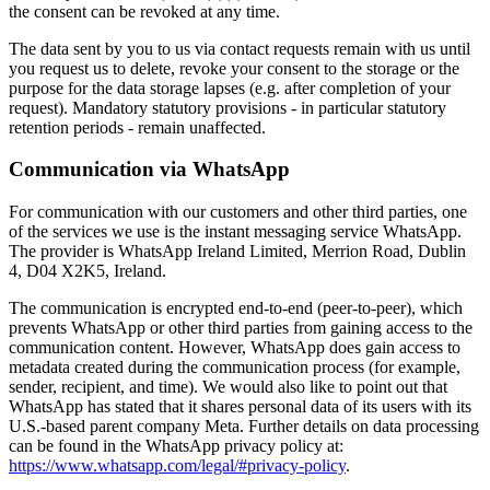
the consent can be revoked at any time.
The data sent by you to us via contact requests remain with us until
you request us to delete, revoke your consent to the storage or the
purpose for the data storage lapses (e.g. after completion of your
request). Mandatory statutory provisions - in particular statutory
retention periods - remain unaffected.
Communication via WhatsApp
For communication with our customers and other third parties, one
of the services we use is the instant messaging service WhatsApp.
The provider is WhatsApp Ireland Limited, Merrion Road, Dublin
4, D04 X2K5, Ireland.
The communication is encrypted end-to-end (peer-to-peer), which
prevents WhatsApp or other third parties from gaining access to the
communication content. However, WhatsApp does gain access to
metadata created during the communication process (for example,
sender, recipient, and time). We would also like to point out that
WhatsApp has stated that it shares personal data of its users with its
U.S.-based parent company Meta. Further details on data processing
can be found in the WhatsApp privacy policy at:
https://www.whatsapp.com/legal/#privacy-policy
.