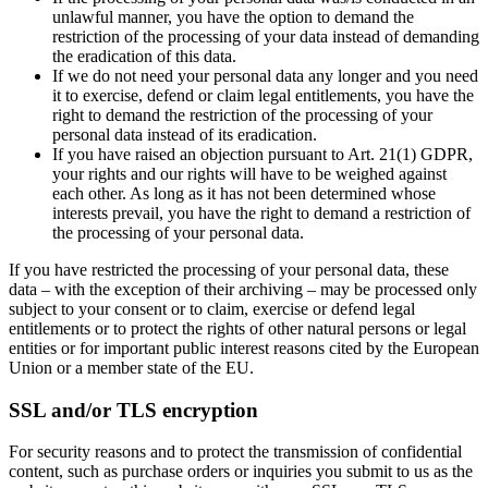
unlawful manner, you have the option to demand the
restriction of the processing of your data instead of demanding
the eradication of this data.
If we do not need your personal data any longer and you need
it to exercise, defend or claim legal entitlements, you have the
right to demand the restriction of the processing of your
personal data instead of its eradication.
If you have raised an objection pursuant to Art. 21(1) GDPR,
your rights and our rights will have to be weighed against
each other. As long as it has not been determined whose
interests prevail, you have the right to demand a restriction of
the processing of your personal data.
If you have restricted the processing of your personal data, these
data – with the exception of their archiving – may be processed only
subject to your consent or to claim, exercise or defend legal
entitlements or to protect the rights of other natural persons or legal
entities or for important public interest reasons cited by the European
Union or a member state of the EU.
SSL and/or TLS encryption
For security reasons and to protect the transmission of confidential
content, such as purchase orders or inquiries you submit to us as the