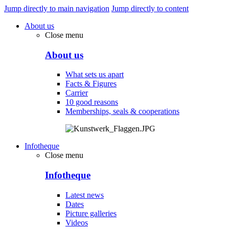
Jump directly to main navigation
Jump directly to content
About us
Close menu
About us
What sets us apart
Facts & Figures
Carrier
10 good reasons
Memberships, seals & cooperations
Infotheque
Close menu
Infotheque
Latest news
Dates
Picture galleries
Videos