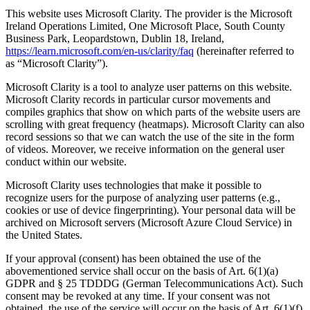
This website uses Microsoft Clarity. The provider is the Microsoft
Ireland Operations Limited, One Microsoft Place, South County
Business Park, Leopardstown, Dublin 18, Ireland,
https://learn.microsoft.com/en-us/clarity/faq
(hereinafter referred to
as “Microsoft Clarity”).
Microsoft Clarity is a tool to analyze user patterns on this website.
Microsoft Clarity records in particular cursor movements and
compiles graphics that show on which parts of the website users are
scrolling with great frequency (heatmaps). Microsoft Clarity can also
record sessions so that we can watch the use of the site in the form
of videos. Moreover, we receive information on the general user
conduct within our website.
Microsoft Clarity uses technologies that make it possible to
recognize users for the purpose of analyzing user patterns (e.g.,
cookies or use of device fingerprinting). Your personal data will be
archived on Microsoft servers (Microsoft Azure Cloud Service) in
the United States.
If your approval (consent) has been obtained the use of the
abovementioned service shall occur on the basis of Art. 6(1)(a)
GDPR and § 25 TDDDG (German Telecommunications Act). Such
consent may be revoked at any time. If your consent was not
obtained, the use of the service will occur on the basis of Art. 6(1)(f)