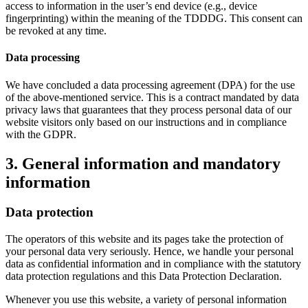
access to information in the user’s end device (e.g., device
fingerprinting) within the meaning of the TDDDG. This consent can
be revoked at any time.
Data processing
We have concluded a data processing agreement (DPA) for the use
of the above-mentioned service. This is a contract mandated by data
privacy laws that guarantees that they process personal data of our
website visitors only based on our instructions and in compliance
with the GDPR.
3. General information and mandatory
information
Data protection
The operators of this website and its pages take the protection of
your personal data very seriously. Hence, we handle your personal
data as confidential information and in compliance with the statutory
data protection regulations and this Data Protection Declaration.
Whenever you use this website, a variety of personal information