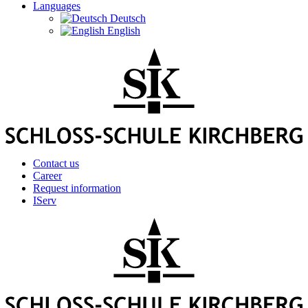
Languages
Deutsch
English
Contact us
Career
Request information
IServ