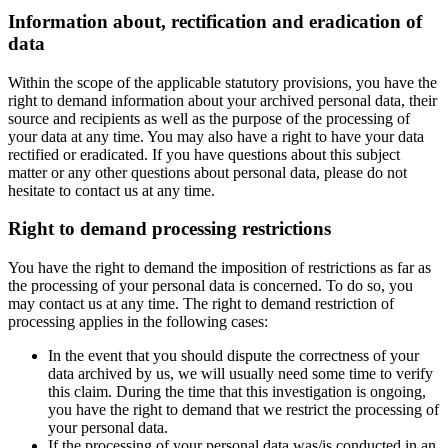
Information about, rectification and eradication of
data
Within the scope of the applicable statutory provisions, you have the
right to demand information about your archived personal data, their
source and recipients as well as the purpose of the processing of
your data at any time. You may also have a right to have your data
rectified or eradicated. If you have questions about this subject
matter or any other questions about personal data, please do not
hesitate to contact us at any time.
Right to demand processing restrictions
You have the right to demand the imposition of restrictions as far as
the processing of your personal data is concerned. To do so, you
may contact us at any time. The right to demand restriction of
processing applies in the following cases:
In the event that you should dispute the correctness of your
data archived by us, we will usually need some time to verify
this claim. During the time that this investigation is ongoing,
you have the right to demand that we restrict the processing of
your personal data.
If the processing of your personal data was/is conducted in an