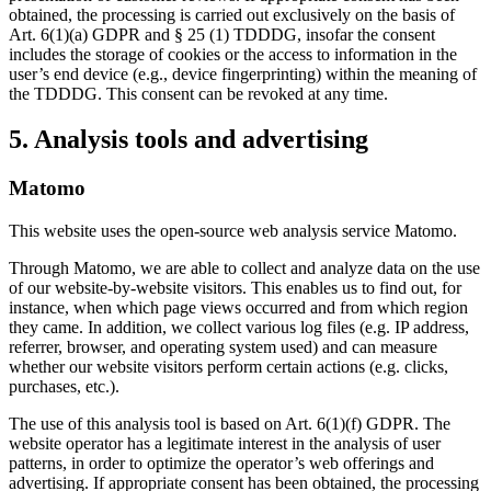
obtained, the processing is carried out exclusively on the basis of
Art. 6(1)(a) GDPR and § 25 (1) TDDDG, insofar the consent
includes the storage of cookies or the access to information in the
user’s end device (e.g., device fingerprinting) within the meaning of
the TDDDG. This consent can be revoked at any time.
5. Analysis tools and advertising
Matomo
This website uses the open-source web analysis service Matomo.
Through Matomo, we are able to collect and analyze data on the use
of our website-by-website visitors. This enables us to find out, for
instance, when which page views occurred and from which region
they came. In addition, we collect various log files (e.g. IP address,
referrer, browser, and operating system used) and can measure
whether our website visitors perform certain actions (e.g. clicks,
purchases, etc.).
The use of this analysis tool is based on Art. 6(1)(f) GDPR. The
website operator has a legitimate interest in the analysis of user
patterns, in order to optimize the operator’s web offerings and
advertising. If appropriate consent has been obtained, the processing