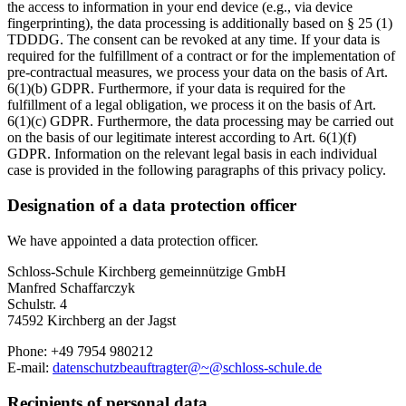
the access to information in your end device (e.g., via device
fingerprinting), the data processing is additionally based on § 25 (1)
TDDDG. The consent can be revoked at any time. If your data is
required for the fulfillment of a contract or for the implementation of
pre-contractual measures, we process your data on the basis of Art.
6(1)(b) GDPR. Furthermore, if your data is required for the
fulfillment of a legal obligation, we process it on the basis of Art.
6(1)(c) GDPR. Furthermore, the data processing may be carried out
on the basis of our legitimate interest according to Art. 6(1)(f)
GDPR. Information on the relevant legal basis in each individual
case is provided in the following paragraphs of this privacy policy.
Designation of a data protection officer
We have appointed a data protection officer.
Schloss-Schule Kirchberg gemeinnützige GmbH
Manfred Schaffarczyk
Schulstr. 4
74592 Kirchberg an der Jagst
Phone: +49 7954 980212
E-mail:
datenschutzbeauftragter@~@schloss-schule.de
Recipients of personal data