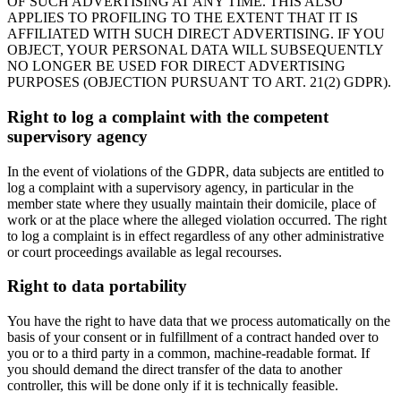
OF SUCH ADVERTISING AT ANY TIME. THIS ALSO
APPLIES TO PROFILING TO THE EXTENT THAT IT IS
AFFILIATED WITH SUCH DIRECT ADVERTISING. IF YOU
OBJECT, YOUR PERSONAL DATA WILL SUBSEQUENTLY
NO LONGER BE USED FOR DIRECT ADVERTISING
PURPOSES (OBJECTION PURSUANT TO ART. 21(2) GDPR).
Right to log a complaint with the competent
supervisory agency
In the event of violations of the GDPR, data subjects are entitled to
log a complaint with a supervisory agency, in particular in the
member state where they usually maintain their domicile, place of
work or at the place where the alleged violation occurred. The right
to log a complaint is in effect regardless of any other administrative
or court proceedings available as legal recourses.
Right to data portability
You have the right to have data that we process automatically on the
basis of your consent or in fulfillment of a contract handed over to
you or to a third party in a common, machine-readable format. If
you should demand the direct transfer of the data to another
controller, this will be done only if it is technically feasible.