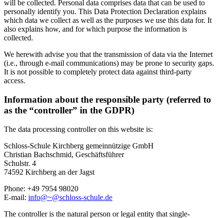
will be collected. Personal data comprises data that can be used to
personally identify you. This Data Protection Declaration explains
which data we collect as well as the purposes we use this data for. It
also explains how, and for which purpose the information is
collected.
We herewith advise you that the transmission of data via the Internet
(i.e., through e-mail communications) may be prone to security gaps.
It is not possible to completely protect data against third-party
access.
Information about the responsible party (referred to
as the “controller” in the GDPR)
The data processing controller on this website is:
Schloss-Schule Kirchberg gemeinnützige GmbH
Christian Bachschmid, Geschäftsführer
Schulstr. 4
74592 Kirchberg an der Jagst
Phone: +49 7954 98020
E-mail:
info@~@schloss-schule.de
The controller is the natural person or legal entity that single-