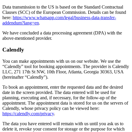
Data transmission to the US is based on the Standard Contractual
Clauses (SCC) of the European Commission. Details can be found
here:
https://www.whatsapp.com/legal/business-data-transfer-
addendum?lang=en
.
We have concluded a data processing agreement (DPA) with the
above-mentioned provider.
Calendly
You can make appointments with us on our website. We use the
“Calendly” tool for booking appointments. The provider is Calendly
LLC, 271 17th St NW, 10th Floor, Atlanta, Georgia 30363, USA
(hereinafter “Calendly”).
To book an appointment, enter the requested data and the desired
date in the screen provided. The data entered will be used for
planning, executing and, if necessary, for the follow-up of the
appointment. The appointment data is stored for us on the servers of
Calendly, whose privacy policy can be viewed here:
https://calendly.com/privacy
.
The data you have entered will remain with us until you ask us to
delete it, revoke your consent for storage or the purpose for which