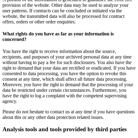
provision of the website. Other data may be used to analyze your
user patterns. If contracts can be concluded or initiated via the
website, the transmitted data will also be processed for contract
offers, orders or other order enquiries.
What rights do you have as far as your information is
concerned?
You have the right to receive information about the source,
recipients, and purposes of your archived personal data at any time
without having to pay a fee for such disclosures. You also have the
right to demand that your data are rectified or eradicated. If you have
consented to data processing, you have the option to revoke this
consent at any time, which shall affect all future data processing.
Moreover, you have the right to demand that the processing of your
data be restricted under certain circumstances. Furthermore, you
have the right to log a complaint with the competent supervising
agency.
Please do not hesitate to contact us at any time if you have questions
about this or any other data protection related issues.
Analysis tools and tools provided by third parties