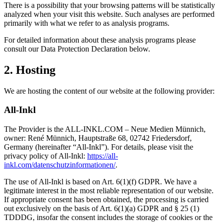
There is a possibility that your browsing patterns will be statistically
analyzed when your visit this website. Such analyses are performed
primarily with what we refer to as analysis programs.
For detailed information about these analysis programs please
consult our Data Protection Declaration below.
2. Hosting
We are hosting the content of our website at the following provider:
All-Inkl
The Provider is the ALL-INKL.COM – Neue Medien Münnich,
owner: René Münnich, Hauptstraße 68, 02742 Friedersdorf,
Germany (hereinafter “All-Inkl”). For details, please visit the
privacy policy of All-Inkl:
https://all-
inkl.com/datenschutzinformationen/
.
The use of All-Inkl is based on Art. 6(1)(f) GDPR. We have a
legitimate interest in the most reliable representation of our website.
If appropriate consent has been obtained, the processing is carried
out exclusively on the basis of Art. 6(1)(a) GDPR and § 25 (1)
TDDDG, insofar the consent includes the storage of cookies or the