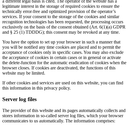
a different legal basis is cited. The operator of the website has a
legitimate interest in the storage of required cookies to ensure the
technically error-free and optimized provision of the operator’s
services. If your consent to the storage of the cookies and similar
recognition technologies has been requested, the processing occurs
exclusively on the basis of the consent obtained (Art. 6(1)(a) GDPR
and § 25 (1) TDDDG); this consent may be revoked at any time.
You have the option to set up your browser in such a manner that
you will be notified any time cookies are placed and to permit the
acceptance of cookies only in specific cases. You may also exclude
the acceptance of cookies in certain cases or in general or activate
the delete-function for the automatic eradication of cookies when the
browser closes. If cookies are deactivated, the functions of this
website may be limited.
If other cookies and services are used on this website, you can find
this information in this privacy policy.
Server log files
The provider of this website and its pages automatically collects and
stores information in so-called server log files, which your browser
communicates to us automatically. The information comprises: