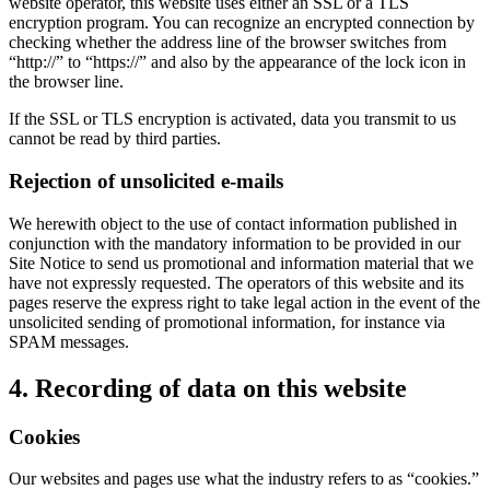
website operator, this website uses either an SSL or a TLS
encryption program. You can recognize an encrypted connection by
checking whether the address line of the browser switches from
“http://” to “https://” and also by the appearance of the lock icon in
the browser line.
If the SSL or TLS encryption is activated, data you transmit to us
cannot be read by third parties.
Rejection of unsolicited e-mails
We herewith object to the use of contact information published in
conjunction with the mandatory information to be provided in our
Site Notice to send us promotional and information material that we
have not expressly requested. The operators of this website and its
pages reserve the express right to take legal action in the event of the
unsolicited sending of promotional information, for instance via
SPAM messages.
4. Recording of data on this website
Cookies
Our websites and pages use what the industry refers to as “cookies.”