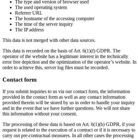
The type and version of browser used
The used operating system
Referrer URL
The hostname of the accessing computer
The time of the server inquiry
The IP address
This data is not merged with other data sources.
This data is recorded on the basis of Art. 6(1)(f) GDPR. The
operator of the website has a legitimate interest in the technically
error free depiction and the optimization of the operator’s website. In
order to achieve this, server log files must be recorded.
Contact form
If you submit inquiries to us via our contact form, the information
provided in the contact form as well as any contact information
provided therein will be stored by us in order to handle your inquiry
and in the event that we have further questions. We will not share
this information without your consent.
The processing of these data is based on Art. 6(1)(b) GDPR, if your
request is related to the execution of a contract or if it is necessary to
carry out pre-contractual measures. In all other cases the processing