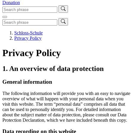
Donation
Schloss-Schule
Privacy Policy
Privacy Policy
1. An overview of data protection
General information
The following information will provide you with an easy to navigate
overview of what will happen with your personal data when you
visit this website. The term “personal data” comprises all data that
can be used to personally identify you. For detailed information
about the subject matter of data protection, please consult our Data
Protection Declaration, which we have included beneath this copy.
Data recording on this website