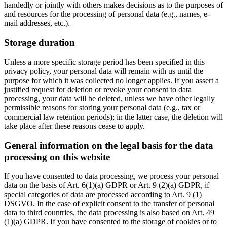
handedly or jointly with others makes decisions as to the purposes of
and resources for the processing of personal data (e.g., names, e-
mail addresses, etc.).
Storage duration
Unless a more specific storage period has been specified in this
privacy policy, your personal data will remain with us until the
purpose for which it was collected no longer applies. If you assert a
justified request for deletion or revoke your consent to data
processing, your data will be deleted, unless we have other legally
permissible reasons for storing your personal data (e.g., tax or
commercial law retention periods); in the latter case, the deletion will
take place after these reasons cease to apply.
General information on the legal basis for the data
processing on this website
If you have consented to data processing, we process your personal
data on the basis of Art. 6(1)(a) GDPR or Art. 9 (2)(a) GDPR, if
special categories of data are processed according to Art. 9 (1)
DSGVO. In the case of explicit consent to the transfer of personal
data to third countries, the data processing is also based on Art. 49
(1)(a) GDPR. If you have consented to the storage of cookies or to