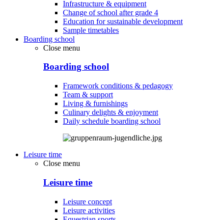
Infrastructure & equipment
Change of school after grade 4
Education for sustainable development
Sample timetables
Boarding school
Close menu
Boarding school
Framework conditions & pedagogy
Team & support
Living & furnishings
Culinary delights & enjoyment
Daily schedule boarding school
Leisure time
Close menu
Leisure time
Leisure concept
Leisure activities
Equestrian sports