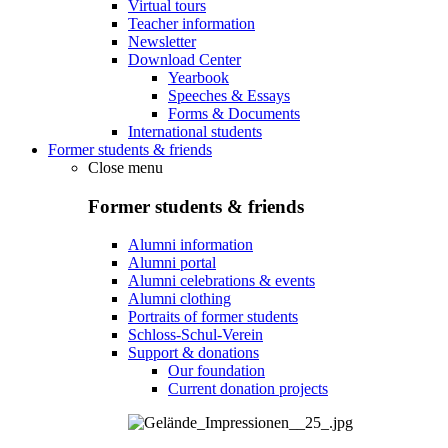
Virtual tours
Teacher information
Newsletter
Download Center
Yearbook
Speeches & Essays
Forms & Documents
International students
Former students & friends
Close menu
Former students & friends
Alumni information
Alumni portal
Alumni celebrations & events
Alumni clothing
Portraits of former students
Schloss-Schul-Verein
Support & donations
Our foundation
Current donation projects