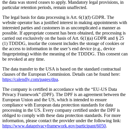
the data was stored ceases to apply. Mandatory legal provisions, in
particular retention periods, remain unaffected.
The legal basis for data processing is Art. 6(1)(f) GDPR. The
website operator has a justified interest in making appointments with
interested parties and customers in as uncomplicated a manner as
possible. If appropriate consent has been obtained, the processing is
carried out exclusively on the basis of Art. 6(1)(a) GDPR and § 25
(1) TDDDG, insofar the consent includes the storage of cookies or
the access to information in the user’s end device (e.g., device
fingerprinting) within the meaning of the TDDDG. This consent can
be revoked at any time.
The data transfer to the USA is based on the standard contractual
clauses of the European Commission. Details can be found here:
https://calendly.com/pages/dpa
.
The company is certified in accordance with the “EU-US Data
Privacy Framework” (DPF). The DPF is an agreement between the
European Union and the US, which is intended to ensure
compliance with European data protection standards for data
processing in the US. Every company certified under the DPF is
obliged to comply with these data protection standards. For more
information, please contact the provider under the following link:
https://www.dataprivacyframework.gov/participant/6050
.