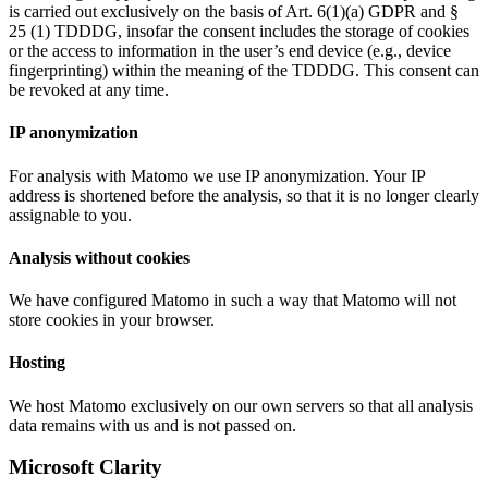
is carried out exclusively on the basis of Art. 6(1)(a) GDPR and §
25 (1) TDDDG, insofar the consent includes the storage of cookies
or the access to information in the user’s end device (e.g., device
fingerprinting) within the meaning of the TDDDG. This consent can
be revoked at any time.
IP anonymization
For analysis with Matomo we use IP anonymization. Your IP
address is shortened before the analysis, so that it is no longer clearly
assignable to you.
Analysis without cookies
We have configured Matomo in such a way that Matomo will not
store cookies in your browser.
Hosting
We host Matomo exclusively on our own servers so that all analysis
data remains with us and is not passed on.
Microsoft Clarity