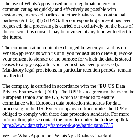
The use of WhatsApp is based on our legitimate interest in
communicating as quickly and effectively as possible with
customers, interested parties and other business and contractual
partners (Art. 6(1)(f) GDPR). If a corresponding consent has been
requested, data processing is carried out exclusively on the basis of
the consent; this consent may be revoked at any time with effect for
the future.
The communication content exchanged between you and us on
WhatsApp remains with us until you request us to delete it, revoke
your consent to storage or the purpose for which the data is stored
ceases to apply (e.g. after your request has been processed).
Mandatory legal provisions, in particular retention periods, remain
unaffected.
The company is certified in accordance with the “EU-US Data
Privacy Framework” (DPF). The DPF is an agreement between the
European Union and the US, which is intended to ensure
compliance with European data protection standards for data
processing in the US. Every company certified under the DPF is
obliged to comply with these data protection standards. For more
information, please contact the provider under the following link:
https://www.dataprivacyframework.gov/participant/7735
.
We use WhatsApp in the “WhatsApp Business” variant.