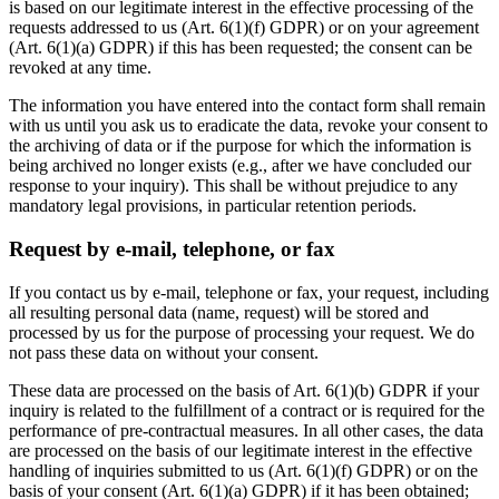
is based on our legitimate interest in the effective processing of the
requests addressed to us (Art. 6(1)(f) GDPR) or on your agreement
(Art. 6(1)(a) GDPR) if this has been requested; the consent can be
revoked at any time.
The information you have entered into the contact form shall remain
with us until you ask us to eradicate the data, revoke your consent to
the archiving of data or if the purpose for which the information is
being archived no longer exists (e.g., after we have concluded our
response to your inquiry). This shall be without prejudice to any
mandatory legal provisions, in particular retention periods.
Request by e-mail, telephone, or fax
If you contact us by e-mail, telephone or fax, your request, including
all resulting personal data (name, request) will be stored and
processed by us for the purpose of processing your request. We do
not pass these data on without your consent.
These data are processed on the basis of Art. 6(1)(b) GDPR if your
inquiry is related to the fulfillment of a contract or is required for the
performance of pre-contractual measures. In all other cases, the data
are processed on the basis of our legitimate interest in the effective
handling of inquiries submitted to us (Art. 6(1)(f) GDPR) or on the
basis of your consent (Art. 6(1)(a) GDPR) if it has been obtained;