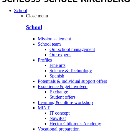
School
Close menu
School
Mission statement
School team
Our school management
Our experts
Profiles
Fine arts
Science & Technology
Spanish
Potentials & individual support offers
Experience & get involved
Exchange
Student offers
Learning & culture workshop
MINT
IT concept
NawiPat
Hector Children's Academy
Vocational preparation