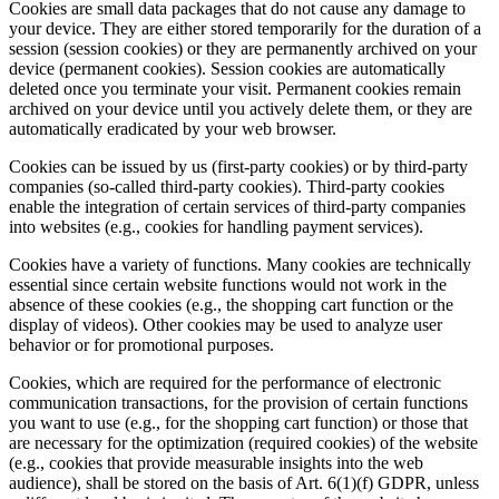
Cookies are small data packages that do not cause any damage to
your device. They are either stored temporarily for the duration of a
session (session cookies) or they are permanently archived on your
device (permanent cookies). Session cookies are automatically
deleted once you terminate your visit. Permanent cookies remain
archived on your device until you actively delete them, or they are
automatically eradicated by your web browser.
Cookies can be issued by us (first-party cookies) or by third-party
companies (so-called third-party cookies). Third-party cookies
enable the integration of certain services of third-party companies
into websites (e.g., cookies for handling payment services).
Cookies have a variety of functions. Many cookies are technically
essential since certain website functions would not work in the
absence of these cookies (e.g., the shopping cart function or the
display of videos). Other cookies may be used to analyze user
behavior or for promotional purposes.
Cookies, which are required for the performance of electronic
communication transactions, for the provision of certain functions
you want to use (e.g., for the shopping cart function) or those that
are necessary for the optimization (required cookies) of the website
(e.g., cookies that provide measurable insights into the web
audience), shall be stored on the basis of Art. 6(1)(f) GDPR, unless