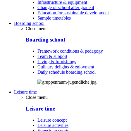
Infrastructure & equipment
Change of school after grade 4
Education for sustainable development
Sample timetables
Boarding school
Close menu
Boarding school
Framework conditions & pedagogy
Team & support
Living & furnishings
Culinary delights & enjoyment
Daily schedule boarding school
Leisure time
Close menu
Leisure time
Leisure concept
Leisure activities
Equestrian sports