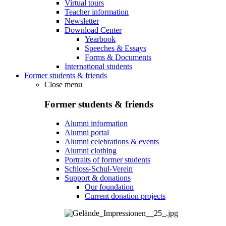
Virtual tours
Teacher information
Newsletter
Download Center
Yearbook
Speeches & Essays
Forms & Documents
International students
Former students & friends
Close menu
Former students & friends
Alumni information
Alumni portal
Alumni celebrations & events
Alumni clothing
Portraits of former students
Schloss-Schul-Verein
Support & donations
Our foundation
Current donation projects