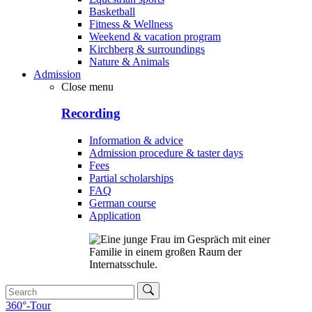
Basketball
Fitness & Wellness
Weekend & vacation program
Kirchberg & surroundings
Nature & Animals
Admission
Close menu
Recording
Information & advice
Admission procedure & taster days
Fees
Partial scholarships
FAQ
German course
Application
360°-Tour