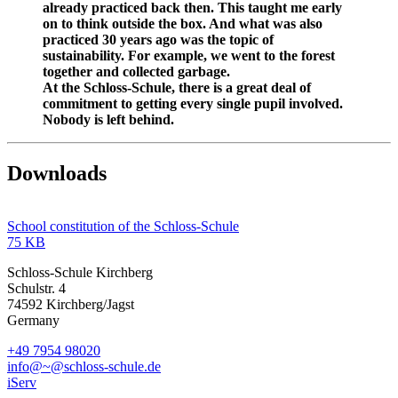
already practiced back then. This taught me early
on to think outside the box. And what was also
practiced 30 years ago was the topic of
sustainability. For example, we went to the forest
together and collected garbage.
At the Schloss-Schule, there is a great deal of
commitment to getting every single pupil involved.
Nobody is left behind.
Downloads
School constitution of the Schloss-Schule
75 KB
Schloss-Schule Kirchberg
Schulstr. 4
74592 Kirchberg/Jagst
Germany
+49 7954 98020
info@~@schloss-schule.de
iServ