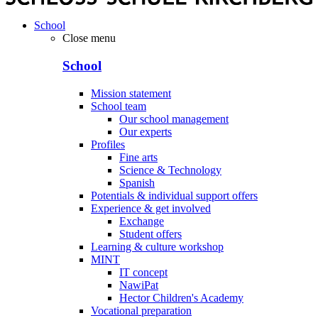
School
Close menu
School
Mission statement
School team
Our school management
Our experts
Profiles
Fine arts
Science & Technology
Spanish
Potentials & individual support offers
Experience & get involved
Exchange
Student offers
Learning & culture workshop
MINT
IT concept
NawiPat
Hector Children's Academy
Vocational preparation