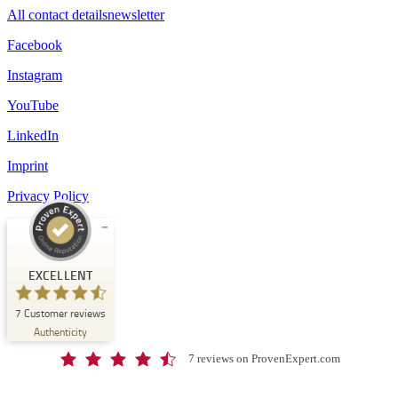
All contact details
newsletter
Facebook
Instagram
YouTube
LinkedIn
Imprint
Privacy Policy
Customer reviews and experiences for
Schloss-Schule Kirchberg
EXCELLENT
EXCELLENT
7
Customer reviews
%
100
Authenticity
Recommended on
ProvenExpert.com
5.00
/
4.67
7 reviews on ProvenExpert.com
7