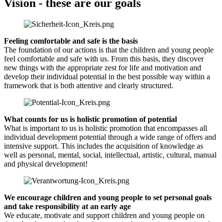
Vision - these are our goals
Feeling comfortable and safe is the basis
The foundation of our actions is that the children and young people
feel comfortable and safe with us. From this basis, they discover
new things with the appropriate zest for life and motivation and
develop their individual potential in the best possible way within a
framework that is both attentive and clearly structured.
What counts for us is holistic promotion of potential
What is important to us is holistic promotion that encompasses all
individual development potential through a wide range of offers and
intensive support. This includes the acquisition of knowledge as
well as personal, mental, social, intellectual, artistic, cultural, manual
and physical development!
We encourage children and young people to set personal goals
and take responsibility at an early age
We educate, motivate and support children and young people on