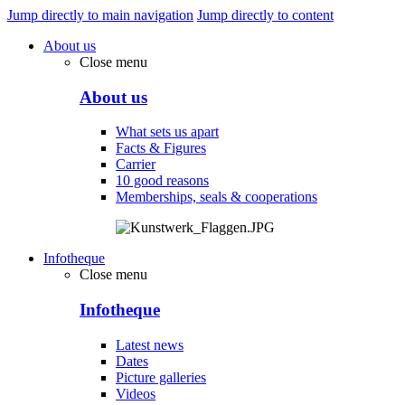
Jump directly to main navigation
Jump directly to content
About us
Close menu
About us
What sets us apart
Facts & Figures
Carrier
10 good reasons
Memberships, seals & cooperations
Infotheque
Close menu
Infotheque
Latest news
Dates
Picture galleries
Videos