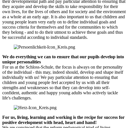
their developmental path and pay particular attention to ensuring that
they acquire and develop the skills to take responsibility for their
own lives, for the lives of others and for society and the environment
as a whole at an early age. It is also important to us that children and
young people learn very early on to define individual goals and
success criteria for themselves and for the communities to which
they belong - and to do their utmost to achieve these goals and thus
be successful according to individual standards.
We do everything we can to ensure that our pupils develop into
unique personalities
For us at the Schloss-Schule, the focus is always on the personality
of the individual - this may, indeed should, develop and shape itself
individually with us! We pay particular attention to ensuring that
children and young people feel accepted by us with all their
strengths and weaknesses so that they can develop into self-
confident, authentic and happy young adults who actively tackle
life's challenges.
For us, living, learning and working is the recipe for success for
positive development with head, heart and hand!
We are convinced that the reform pedagogical triad of living,