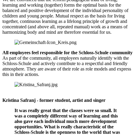
learning and working (together) forms the optimal basis for the
balanced and positive development of the individual personality of
children and young people. Mutual respect as the basis for living
together, continuous learning as a lifelong principle of growth and
concentrated (and above all, repeated manual) work as a means of
harmonizing body and mind are therefore essential for us.
All employees feel responsible for the Schloss-Schule community
As part of the community, all employees naturally identify with the
Schloss-Schule and actively contribute to a respectful and friendly
atmosphere. They are aware of their role as role models and express
this in their actions.
Kristina Safranj - former student, artist and singer
It was really great that the classes were so small. It
was a completely different way of learning and this
also gave each individual much more development
opportunities. What is really characteristic of the
Schloss-Schule is the openness to the world that was