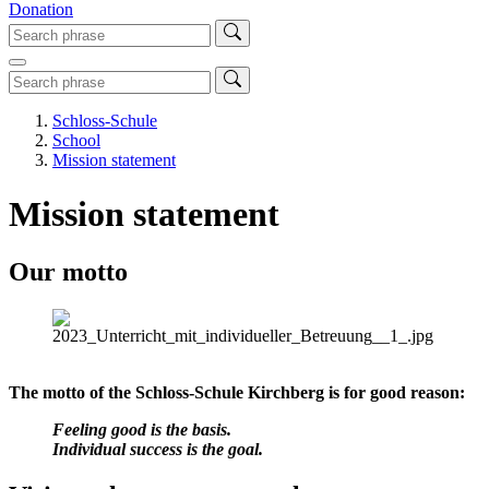
Donation
Schloss-Schule
School
Mission statement
Mission statement
Our motto
The motto of the Schloss-Schule Kirchberg is for good reason:
Feeling good is the basis.
Individual success is the goal.