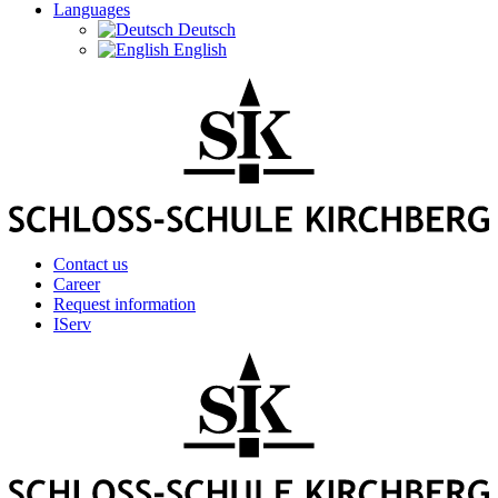
Languages
Deutsch
English
Contact us
Career
Request information
IServ