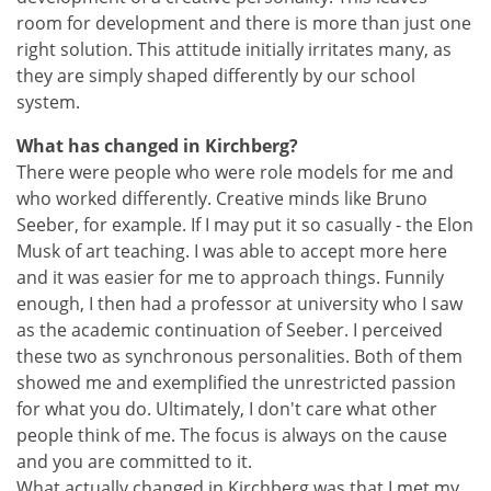
room for development and there is more than just one
right solution. This attitude initially irritates many, as
they are simply shaped differently by our school
system.
What has changed in Kirchberg?
There were people who were role models for me and
who worked differently. Creative minds like Bruno
Seeber, for example. If I may put it so casually - the Elon
Musk of art teaching. I was able to accept more here
and it was easier for me to approach things. Funnily
enough, I then had a professor at university who I saw
as the academic continuation of Seeber. I perceived
these two as synchronous personalities. Both of them
showed me and exemplified the unrestricted passion
for what you do. Ultimately, I don't care what other
people think of me. The focus is always on the cause
and you are committed to it.
What actually changed in Kirchberg was that I met my