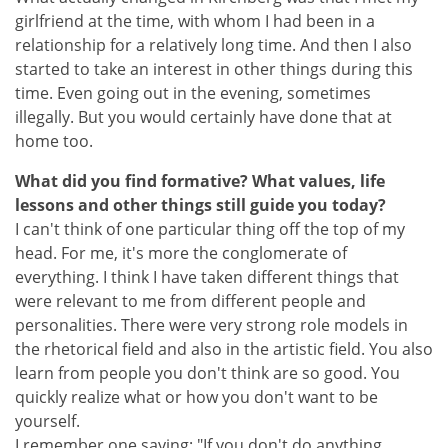
girlfriend at the time, with whom I had been in a
relationship for a relatively long time. And then I also
started to take an interest in other things during this
time. Even going out in the evening, sometimes
illegally. But you would certainly have done that at
home too.
What did you find formative? What values, life
lessons and other things still guide you today?
I can't think of one particular thing off the top of my
head. For me, it's more the conglomerate of
everything. I think I have taken different things that
were relevant to me from different people and
personalities. There were very strong role models in
the rhetorical field and also in the artistic field. You also
learn from people you don't think are so good. You
quickly realize what or how you don't want to be
yourself.
I remember one saying: "If you don't do anything,