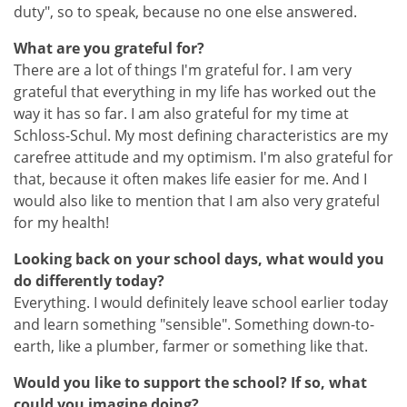
duty", so to speak, because no one else answered.
What are you grateful for?
There are a lot of things I'm grateful for. I am very
grateful that everything in my life has worked out the
way it has so far. I am also grateful for my time at
Schloss-Schul. My most defining characteristics are my
carefree attitude and my optimism. I'm also grateful for
that, because it often makes life easier for me. And I
would also like to mention that I am also very grateful
for my health!
Looking back on your school days, what would you
do differently today?
Everything. I would definitely leave school earlier today
and learn something "sensible". Something down-to-
earth, like a plumber, farmer or something like that.
Would you like to support the school? If so, what
could you imagine doing?