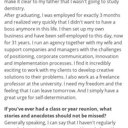
make it clear to my father that I wasn't going to study
dentistry.
After graduating, I was employed for exactly 3 months
and realized very quickly that I didn't want to have a
boss anymore in this life. I then set up my own
business and have been self-employed to this day, now
for 31 years. I run an agency together with my wife and
support companies and managers with the challenges
of positioning, corporate communication, innovation
and implementation processes. I find it incredibly
exciting to work with my clients to develop creative
solutions to their problems. I also work as a freelance
professor at the university. I need my freedom and the
feeling that I can leave tomorrow. And I simply have a
great urge for self-determination.
If you've ever had a class or year reunion, what
stories and anecdotes should not be missed?
Generally speaking, I can say that I haven't regularly