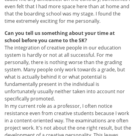
even felt that I had more space here than at home and
that the boarding school was my stage. I found the
time extremely exciting for me personally.
Can you tell us something about your time at
school before you came to the SK?
The integration of creative people in our education
system is hardly or not at all successful. For me
personally, there is nothing worse than the grading
system. Many people only work towards a grade, but
what is actually behind it or what potential is
fundamentally present in the individual is
unfortunately usually neither taken into account nor
specifically promoted.
In my current role as a professor, I often notice
resistance even from creative students because I work
in a content-oriented way. The examinations are often
project work. It's not about the one right result, but the
development of a creative personality. This leaves