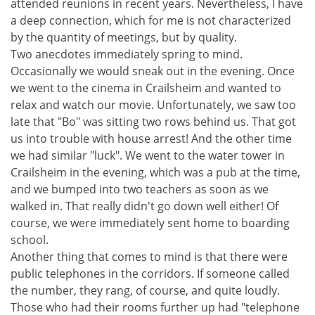
attended reunions in recent years. Nevertheless, I have
a deep connection, which for me is not characterized
by the quantity of meetings, but by quality.
Two anecdotes immediately spring to mind.
Occasionally we would sneak out in the evening. Once
we went to the cinema in Crailsheim and wanted to
relax and watch our movie. Unfortunately, we saw too
late that "Bo" was sitting two rows behind us. That got
us into trouble with house arrest! And the other time
we had similar "luck". We went to the water tower in
Crailsheim in the evening, which was a pub at the time,
and we bumped into two teachers as soon as we
walked in. That really didn't go down well either! Of
course, we were immediately sent home to boarding
school.
Another thing that comes to mind is that there were
public telephones in the corridors. If someone called
the number, they rang, of course, and quite loudly.
Those who had their rooms further up had "telephone