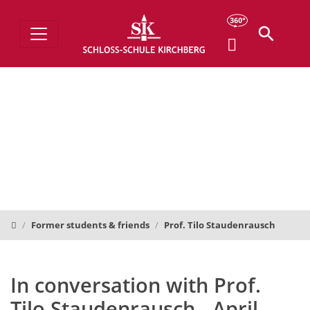
Schloss-Schule
Former students & friends
Prof. Tilo Staudenrausch
In conversation with Prof.
Tilo Staudenrausch - April