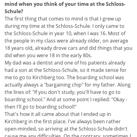
mind when you think of your time at the Schloss-
Schule?
The first thing that comes to mind is that I grew up
during my time at the Schloss-Schule. I only came to
the Schloss-Schule in year 10, when I was 16. Most of
the people in my class were already older, on average
18 years old, already drove cars and did things that you
did when you were 18 in the early 80s.
My dad was a dentist and one of his patients already
had a son at the Schloss-Schule, so it made sense for
me to go to Kirchberg too. The boarding school was
actually always a "bargaining chip" for my father. Along
the lines of: "If you don't study, you'll have to go to
boarding school." And at some point I replied: "Okay -
then I'll go to boarding school!"
That's how it all came about that I ended up in
Kirchberg in the first place. I've always been rather
open-minded, so arriving at the Schloss-Schule didn't
cause me any difficulties. On the contrary, sometimes I