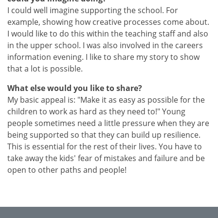
I could well imagine supporting the school. For
example, showing how creative processes come about.
I would like to do this within the teaching staff and also
in the upper school. I was also involved in the careers
information evening. I like to share my story to show
that a lot is possible.
What else would you like to share?
My basic appeal is: "Make it as easy as possible for the
children to work as hard as they need to!"
Young
people sometimes need a little pressure when they are
being supported so that they can build up resilience.
This is essential for the rest of their lives. You have to
take away the kids' fear of mistakes and failure and be
open to other paths and people!