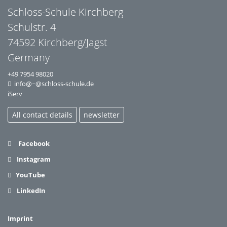
Schloss-Schule Kirchberg
Schulstr. 4
74592 Kirchberg/Jagst
Germany
+49 7954 98020
info@~@schloss-schule.de
iServ
All contact details
newsletter
Facebook
Instagram
YouTube
LinkedIn
Imprint