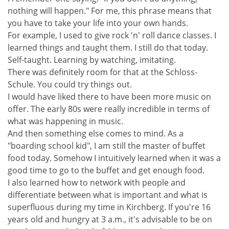
nothing will happen." For me, this phrase means that
you have to take your life into your own hands.
For example, I used to give rock 'n' roll dance classes. I
learned things and taught them. I still do that today.
Self-taught. Learning by watching, imitating.
There was definitely room for that at the Schloss-
Schule. You could try things out.
I would have liked there to have been more music on
offer. The early 80s were really incredible in terms of
what was happening in music.
And then something else comes to mind. As a
"boarding school kid", I am still the master of buffet
food today. Somehow I intuitively learned when it was a
good time to go to the buffet and get enough food.
I also learned how to network with people and
differentiate between what is important and what is
superfluous during my time in Kirchberg. If you're 16
years old and hungry at 3 a.m., it's advisable to be on