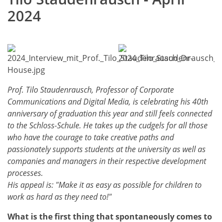
2024
Prof. Tilo Staudenrausch, Professor of Corporate
Communications and Digital Media, is celebrating his 40th
anniversary of graduation this year and still feels connected
to the Schloss-Schule. He takes up the cudgels for all those
who have the courage to take creative paths and
passionately supports students at the university as well as
companies and managers in their respective development
processes.
His appeal is: "Make it as easy as possible for children to
work as hard as they need to!"
What is the first thing that spontaneously comes to