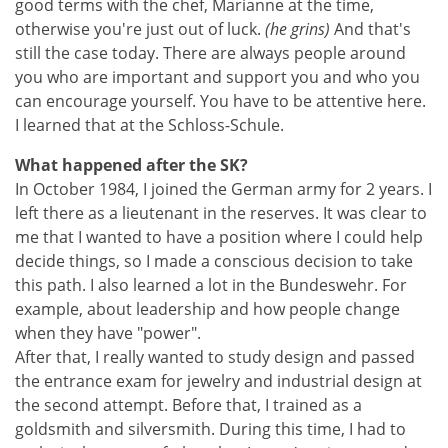
good terms with the chef, Marianne at the time,
otherwise you're just out of luck.
(he grins)
And that's
still the case today. There are always people around
you who are important and support you and who you
can encourage yourself. You have to be attentive here.
I learned that at the Schloss-Schule.
What happened after the SK?
In October 1984, I joined the German army for 2 years. I
left there as a lieutenant in the reserves. It was clear to
me that I wanted to have a position where I could help
decide things, so I made a conscious decision to take
this path. I also learned a lot in the Bundeswehr. For
example, about leadership and how people change
when they have "power".
After that, I really wanted to study design and passed
the entrance exam for jewelry and industrial design at
the second attempt. Before that, I trained as a
goldsmith and silversmith. During this time, I had to