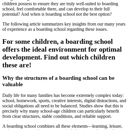
children possess to ensure they are truly well-suited to boarding
school, feel comfortable there, and can develop to their full
potential? And when is boarding school not the best option?
The following article summarizes key insights from our many years
of experience as a boarding school regarding these issues.
For some children, a boarding school
offers the ideal environment for optimal
development. Find out which children
these are!
Why the structures of a boarding school can be
valuable
Daily life for many families has become extremely complex today:
school, homework, sports, creative interests, digital distractions, and
social obligations all need to be balanced. Studies show that this is
precisely why many school-age children can particularly benefit
from clear structures, stable conditions, and reliable support.
A boarding school combines all these elements—learning, leisure,