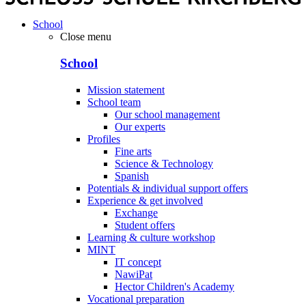
School
Close menu
School
Mission statement
School team
Our school management
Our experts
Profiles
Fine arts
Science & Technology
Spanish
Potentials & individual support offers
Experience & get involved
Exchange
Student offers
Learning & culture workshop
MINT
IT concept
NawiPat
Hector Children's Academy
Vocational preparation