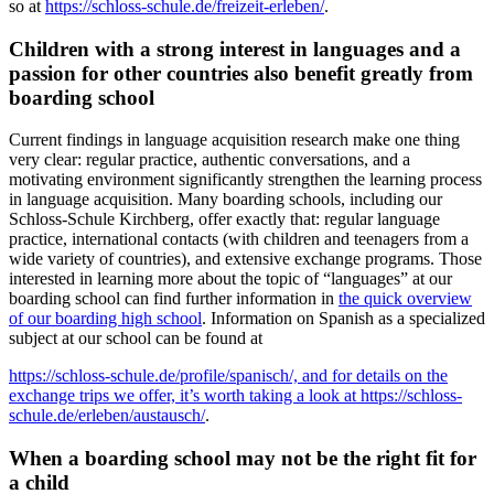
so at
https://schloss-schule.de/freizeit-erleben/
.
Children with a strong interest in languages and a
passion for other countries also benefit greatly from
boarding school
Current findings in language acquisition research make one thing
very clear: regular practice, authentic conversations, and a
motivating environment significantly strengthen the learning process
in language acquisition. Many boarding schools, including our
Schloss-Schule Kirchberg, offer exactly that: regular language
practice, international contacts (with children and teenagers from a
wide variety of countries), and extensive exchange programs. Those
interested in learning more about the topic of “languages” at our
boarding school can find further information in
the quick overview
of our boarding high school
. Information on Spanish as a specialized
subject at our school can be found at
https://schloss-schule.de/profile/spanisch/, and for details on the
exchange trips we offer, it’s worth taking a look at https://schloss-
schule.de/erleben/austausch/
.
When a boarding school may not be the right fit for
a child