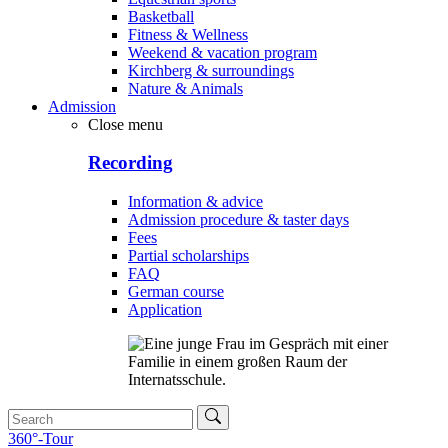
Basketball
Fitness & Wellness
Weekend & vacation program
Kirchberg & surroundings
Nature & Animals
Admission
Close menu
Recording
Information & advice
Admission procedure & taster days
Fees
Partial scholarships
FAQ
German course
Application
360°-Tour