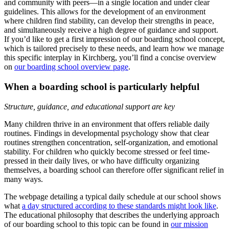
and community with peers—in a single location and under clear
guidelines. This allows for the development of an environment
where children find stability, can develop their strengths in peace,
and simultaneously receive a high degree of guidance and support.
If you’d like to get a first impression of our boarding school concept,
which is tailored precisely to these needs, and learn how we manage
this specific interplay in Kirchberg, you’ll find a concise overview
on
our boarding school overview page
.
When a boarding school is particularly helpful
Structure, guidance, and educational support are key
Many children thrive in an environment that offers reliable daily
routines. Findings in developmental psychology show that clear
routines strengthen concentration, self-organization, and emotional
stability. For children who quickly become stressed or feel time-
pressed in their daily lives, or who have difficulty organizing
themselves, a boarding school can therefore offer significant relief in
many ways.
The webpage detailing a typical daily schedule at our school shows
what
a day structured according to these standards might look like
.
The educational philosophy that describes the underlying approach
of our boarding school to this topic can be found in
our mission