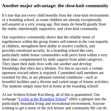
Another major advantage: the close-knit community
It’s true that not every child benefits from the close-knit environment
of a boarding school, as some children are already exceptionally
self-assured at a very young age. But many do benefit greatly from
the stable, intentionally supportive, and close-knit community.
Our experience consistently shows that the reliable sense of
togetherness within the group fosters self-esteem in the vast majority
of children, strengthens their ability to resolve conflicts, and
provides emotional security. In a boarding school like ours,
particularly stable house communities with peers form within a very
short time, complemented by daily support from adult caregivers.
They share their daily lives with one another and develop
friendships that often last a lifetime. For this to succeed, a certain
openness toward others is required. Committed staff members are
essential for this, as are pleasant external conditions—such as
beautiful facilities and a diverse and varied range of leisure activities.
The students simply must feel at home at the boarding school!
At our Schloss-Schule Kirchberg, all of this is guaranteed. Our
webpage “
Living at the Boarding School
” offers a glimpse into the
particularly beautiful living and recreational environment. Anyone
wishing to get a sense of the rich leisure and community life can do