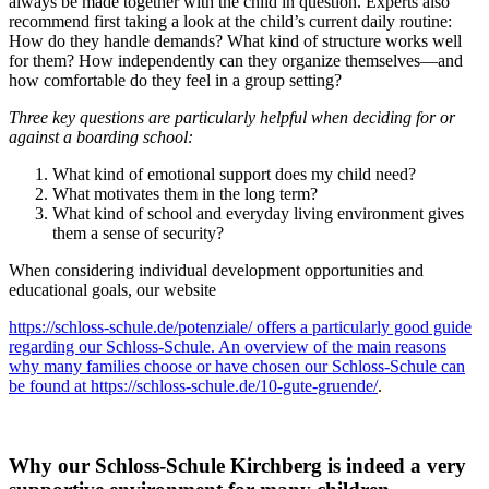
always be made together with the child in question. Experts also
recommend first taking a look at the child’s current daily routine:
How do they handle demands? What kind of structure works well
for them? How independently can they organize themselves—and
how comfortable do they feel in a group setting?
Three key questions are particularly helpful when deciding for or
against a boarding school:
What kind of emotional support does my child need?
What motivates them in the long term?
What kind of school and everyday living environment gives
them a sense of security?
When considering individual development opportunities and
educational goals, our website
https://schloss-schule.de/potenziale/ offers a particularly good guide
regarding our Schloss-Schule. An overview of the main reasons
why many families choose or have chosen our Schloss-Schule can
be found at https://schloss-schule.de/10-gute-gruende/
.
Why our Schloss-Schule Kirchberg is indeed a very