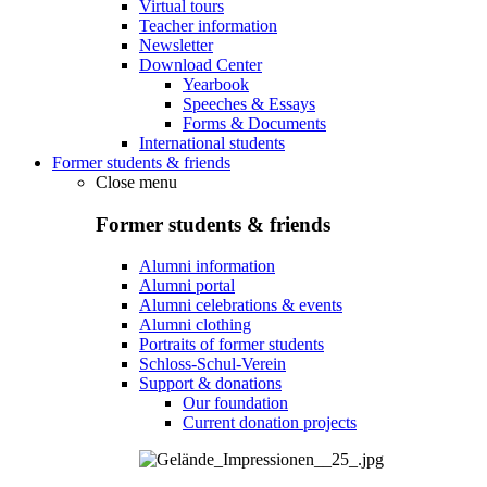
Virtual tours
Teacher information
Newsletter
Download Center
Yearbook
Speeches & Essays
Forms & Documents
International students
Former students & friends
Close menu
Former students & friends
Alumni information
Alumni portal
Alumni celebrations & events
Alumni clothing
Portraits of former students
Schloss-Schul-Verein
Support & donations
Our foundation
Current donation projects