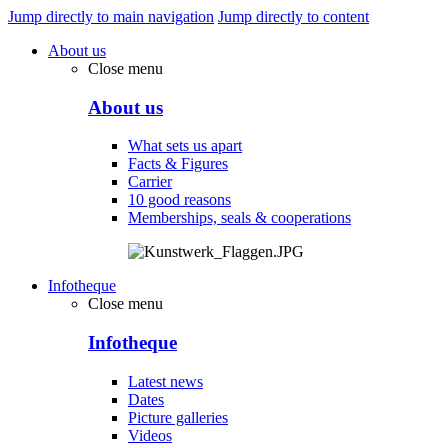
Jump directly to main navigation
Jump directly to content
About us
Close menu
About us
What sets us apart
Facts & Figures
Carrier
10 good reasons
Memberships, seals & cooperations
Infotheque
Close menu
Infotheque
Latest news
Dates
Picture galleries
Videos