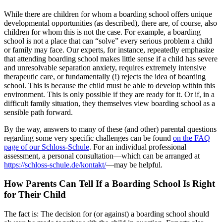
While there are children for whom a boarding school offers unique
developmental opportunities (as described), there are, of course, also
children for whom this is not the case. For example, a boarding
school is not a place that can “solve” every serious problem a child
or family may face. Our experts, for instance, repeatedly emphasize
that attending boarding school makes little sense if a child has severe
and unresolvable separation anxiety, requires extremely intensive
therapeutic care, or fundamentally (!) rejects the idea of boarding
school. This is because the child must be able to develop within this
environment. This is only possible if they are ready for it. Or if, in a
difficult family situation, they themselves view boarding school as a
sensible path forward.
By the way, answers to many of these (and other) parental questions
regarding some very specific challenges can be found
on the FAQ
page of our Schloss-Schule
. For an individual professional
assessment, a personal consultation—which can be arranged at
https://schloss-schule.de/kontakt/
—may be helpful.
How Parents Can Tell If a Boarding School Is Right
for Their Child
The fact is: The decision for (or against) a boarding school should