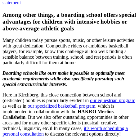
statement
.
Among other things, a boarding school offers special
advantages for children with intensive hobbies or
above-average athletic goals
Many children today pursue sports, music, or other leisure activities
with great dedication. Competitive riders or ambitious basketball
players, for example, know this challenge all too well: finding a
sensible balance between training, school, and rest periods is often
particularly difficult for them at home.
Boarding schools like ours make it possible to optimally meet
academic requirements while also specifically pursuing such
special extracurricular interests
.
Here in Kirchberg, this close connection between school and
(dedicated) hobbies is particularly evident in
our equestrian program
as well as in
our specialized basketball program
, which is
implemented in collaboration with the
HAKRO Merlins
Crailsheim
. But we also offer outstanding opportunities in other
areas and for many other specific talents (musical, creative,
technical, linguistic, etc.)! In many cases,
it’s worth scheduling a
personal consultation
to discuss the relevant options directly!