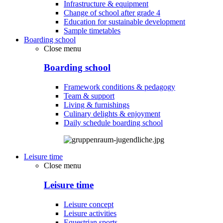
Infrastructure & equipment
Change of school after grade 4
Education for sustainable development
Sample timetables
Boarding school
Close menu
Boarding school
Framework conditions & pedagogy
Team & support
Living & furnishings
Culinary delights & enjoyment
Daily schedule boarding school
Leisure time
Close menu
Leisure time
Leisure concept
Leisure activities
Equestrian sports