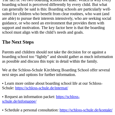
boarding school is perceived differently by every child. But what
can generally be said is this: Boarding schools are particularly well-
suited for children who benefit from clear routines, who want (and
are able) to pursue their interests intensively, who are seeking social
guidance, or who need an environment that provides them with
support and motivation. The key factor here is that the boarding
school must align with the child’s needs and goals.
The Next Steps
Parents and children should not take the decision for or against a
boarding school too “lightly” and should gather as much information
as possible and discuss this topic in detail within the family.
We at the Schloss-Schule Kirchberg Boarding School offer several
next steps and options for further information.
• Learn more online about boarding school life at our Schloss-
Schule:
https://schloss-schule.de/internat/
• Request an information packet:
https://schloss-
schule.de/infomappe/
• Schedule a personal consultation:
https://schloss-schule.de/kontakt/