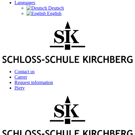
Languages
Deutsch
English
Contact us
Career
Request information
IServ