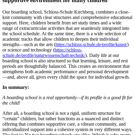
supportive environment for many children
Our boarding school, Schloss-Schule Kirchberg, combines a close-
knit community with clear structures and comprehensive educational
support. Here, children benefit from set study times and a wide
range of extracurricular activities that are seamlessly integrated into
the school schedule. At the same time, there is a wide selection of
academic tracks that allow children to deepen their individual
strengths—such as the arts (
https://schloss-schule.de/profile/kunst/
)
or science and technology (
https://schloss-
schule.de/profile/naturwissenschaft-technik/
). Daily life at our
boarding school is also structured so that learning, leisure, and rest
periods are thoughtfully balanced. This creates an environment that
strengthens both academic performance and personal development
—and, above all, gives every child the space for individual growth.
In summary:
A boarding school is a real opportunity—if its profile is a good fit for
the child!
After all, a boarding school is not a rigid, uniform structure for
“certain” children, but rather functions as a nuanced and distinct
offering that combines supportive care, a vibrant community, and
individualized support into a cohesive system in very different ways.
The fact is: No two boarding schools are alike. Which is why every