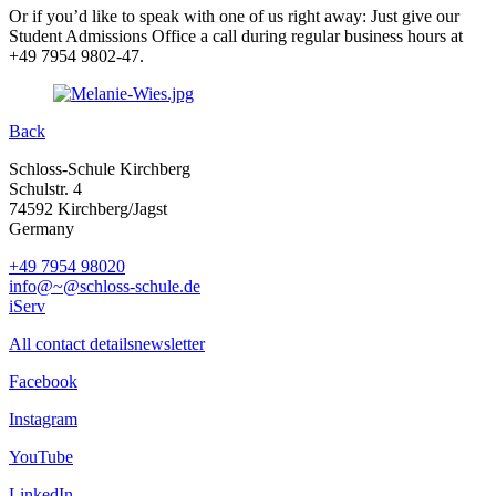
Or if you’d like to speak with one of us right away: Just give our
Student Admissions Office a call during regular business hours at
+49 7954 9802-47.
Back
Schloss-Schule Kirchberg
Schulstr. 4
74592 Kirchberg/Jagst
Germany
+49 7954 98020
info@~@schloss-schule.de
iServ
All contact details
newsletter
Facebook
Instagram
YouTube
LinkedIn