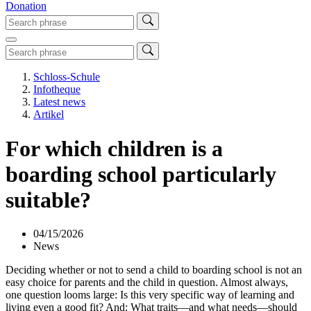
Donation
Schloss-Schule
Infotheque
Latest news
Artikel
For which children is a
boarding school particularly
suitable?
04/15/2026
News
Deciding whether or not to send a child to boarding school is not an
easy choice for parents and the child in question. Almost always,
one question looms large: Is this very specific way of learning and
living even a good fit? And: What traits—and what needs—should