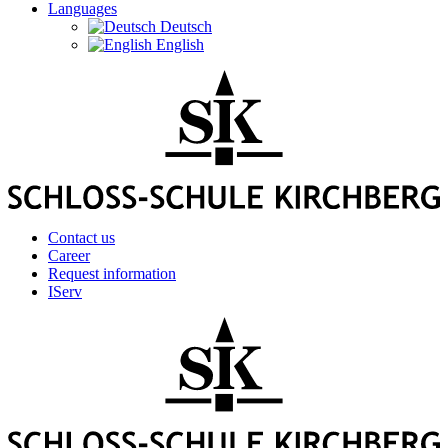
Languages
Deutsch
English
Contact us
Career
Request information
IServ