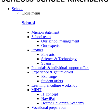
School
Close menu
School
Mission statement
School team
Our school management
Our experts
Profiles
Fine arts
Science & Technology
Spanish
Potentials & individual support offers
Experience & get involved
Exchange
Student offers
Learning & culture workshop
MINT
IT concept
NawiPat
Hector Children's Academy
Vocational preparation