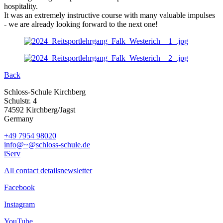
hospitality.
It was an extremely instructive course with many valuable impulses
- we are already looking forward to the next one!
Back
Schloss-Schule Kirchberg
Schulstr. 4
74592 Kirchberg/Jagst
Germany
+49 7954 98020
info@~@schloss-schule.de
iServ
All contact details
newsletter
Facebook
Instagram
YouTube