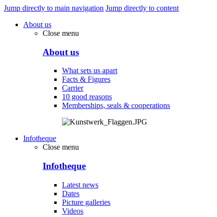
Jump directly to main navigation
Jump directly to content
About us
Close menu
About us
What sets us apart
Facts & Figures
Carrier
10 good reasons
Memberships, seals & cooperations
Infotheque
Close menu
Infotheque
Latest news
Dates
Picture galleries
Videos