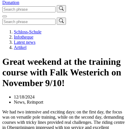
Donation
Schloss-Schule
Infotheque
Latest news
Artikel
Great weekend at the training
course with Falk Westerich on
November 9/10!
12/18/2024
News, Reitsport
We had two intensive and exciting days: on the first day, the focus
was on versatile pole training, while on the second day, demanding
courses with tricky lines provided real challenges. The riding centre
in Obergröningen impressed with top service and excellent