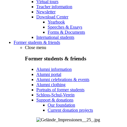
Virtual tours
Teacher information
Newsletter
Download Center
Yearbook
Speeches & Essays
Forms & Documents
International students
Former students & friends
Close menu
Former students & friends
Alumni information
Alumni portal
Alumni celebrations & events
Alumni clothing
Portraits of former students
Schloss-Schul-Verein
Support & donations
Our foundation
Current donation projects