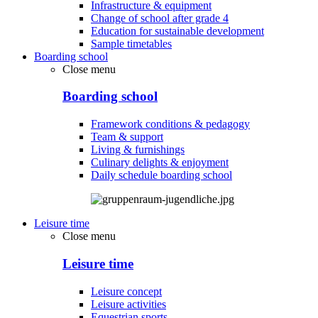
Infrastructure & equipment
Change of school after grade 4
Education for sustainable development
Sample timetables
Boarding school
Close menu
Boarding school
Framework conditions & pedagogy
Team & support
Living & furnishings
Culinary delights & enjoyment
Daily schedule boarding school
Leisure time
Close menu
Leisure time
Leisure concept
Leisure activities
Equestrian sports