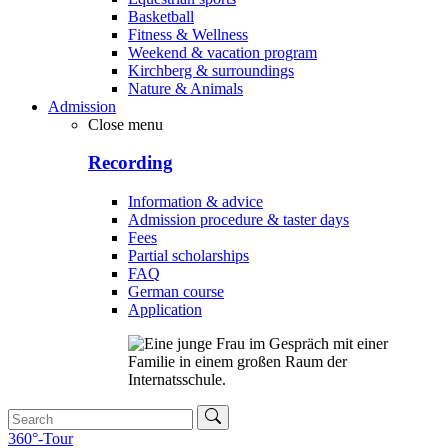
Basketball
Fitness & Wellness
Weekend & vacation program
Kirchberg & surroundings
Nature & Animals
Admission
Close menu
Recording
Information & advice
Admission procedure & taster days
Fees
Partial scholarships
FAQ
German course
Application
360°-Tour