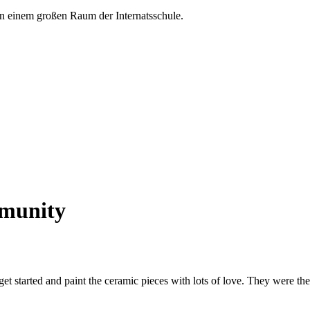
mmunity
et started and paint the ceramic pieces with lots of love. They were th