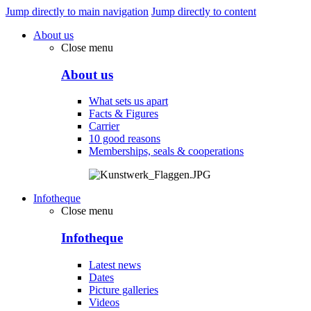
Jump directly to main navigation
Jump directly to content
About us
Close menu
About us
What sets us apart
Facts & Figures
Carrier
10 good reasons
Memberships, seals & cooperations
Infotheque
Close menu
Infotheque
Latest news
Dates
Picture galleries
Videos