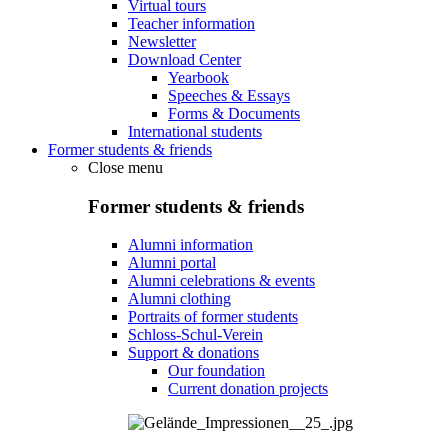
Virtual tours
Teacher information
Newsletter
Download Center
Yearbook
Speeches & Essays
Forms & Documents
International students
Former students & friends
Close menu
Former students & friends
Alumni information
Alumni portal
Alumni celebrations & events
Alumni clothing
Portraits of former students
Schloss-Schul-Verein
Support & donations
Our foundation
Current donation projects