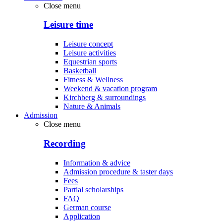
Close menu
Leisure time
Leisure concept
Leisure activities
Equestrian sports
Basketball
Fitness & Wellness
Weekend & vacation program
Kirchberg & surroundings
Nature & Animals
Admission
Close menu
Recording
Information & advice
Admission procedure & taster days
Fees
Partial scholarships
FAQ
German course
Application