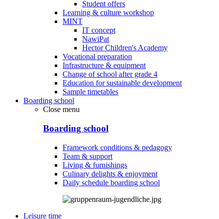
Student offers
Learning & culture workshop
MINT
IT concept
NawiPat
Hector Children's Academy
Vocational preparation
Infrastructure & equipment
Change of school after grade 4
Education for sustainable development
Sample timetables
Boarding school
Close menu
Boarding school
Framework conditions & pedagogy
Team & support
Living & furnishings
Culinary delights & enjoyment
Daily schedule boarding school
Leisure time