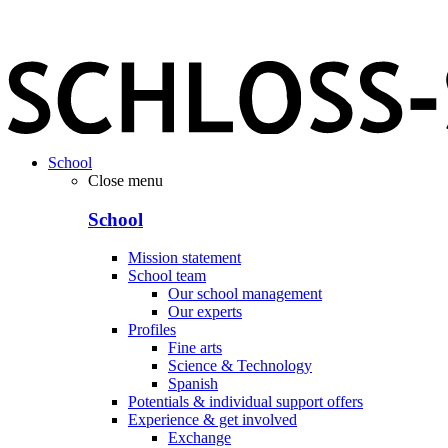
School
Close menu
School
Mission statement
School team
Our school management
Our experts
Profiles
Fine arts
Science & Technology
Spanish
Potentials & individual support offers
Experience & get involved
Exchange