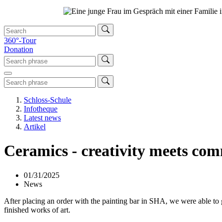
360°-Tour
Donation
Schloss-Schule
Infotheque
Latest news
Artikel
Ceramics - creativity meets co
01/31/2025
News
After placing an order with the painting bar in SHA, we were able to g
finished works of art.