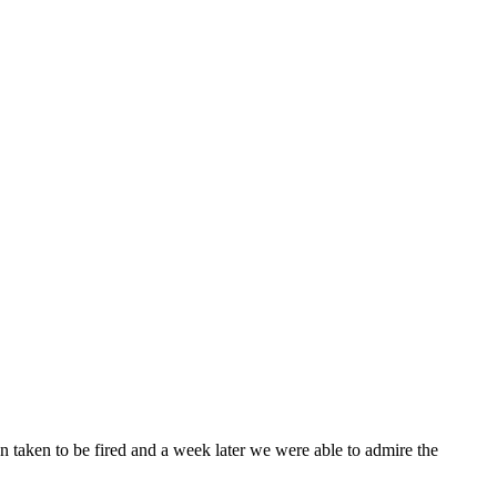
en taken to be fired and a week later we were able to admire the