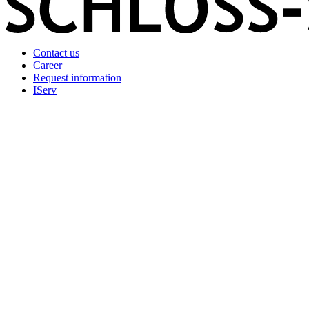
Contact us
Career
Request information
IServ