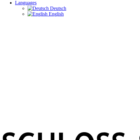
Languages
Deutsch
English