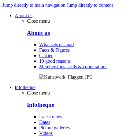
Jump directly to main navigation
Jump directly to content
About us
Close menu
About us
What sets us apart
Facts & Figures
Carrier
10 good reasons
Memberships, seals & cooperations
Infotheque
Close menu
Infotheque
Latest news
Dates
Picture galleries
Videos