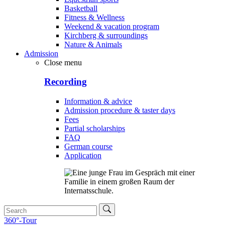
Basketball
Fitness & Wellness
Weekend & vacation program
Kirchberg & surroundings
Nature & Animals
Admission
Close menu
Recording
Information & advice
Admission procedure & taster days
Fees
Partial scholarships
FAQ
German course
Application
360°-Tour