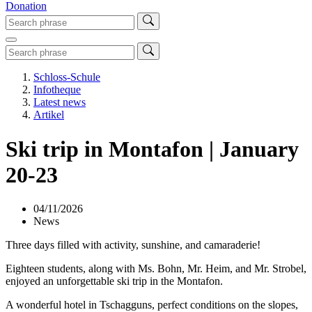
Donation
Schloss-Schule
Infotheque
Latest news
Artikel
Ski trip in Montafon | January
20-23
04/11/2026
News
Three days filled with activity, sunshine, and camaraderie!
Eighteen students, along with Ms. Bohn, Mr. Heim, and Mr. Strobel,
enjoyed an unforgettable ski trip in the Montafon.
A wonderful hotel in Tschagguns, perfect conditions on the slopes,