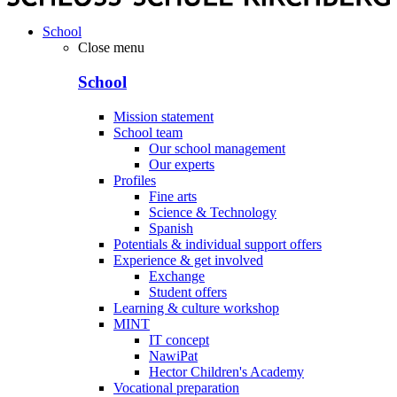
School
Close menu
School
Mission statement
School team
Our school management
Our experts
Profiles
Fine arts
Science & Technology
Spanish
Potentials & individual support offers
Experience & get involved
Exchange
Student offers
Learning & culture workshop
MINT
IT concept
NawiPat
Hector Children's Academy
Vocational preparation