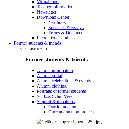
Virtual tours
Teacher information
Newsletter
Download Center
Yearbook
Speeches & Essays
Forms & Documents
International students
Former students & friends
Close menu
Former students & friends
Alumni information
Alumni portal
Alumni celebrations & events
Alumni clothing
Portraits of former students
Schloss-Schul-Verein
Support & donations
Our foundation
Current donation projects