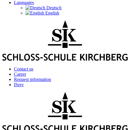
Languages
Deutsch
English
Contact us
Career
Request information
IServ