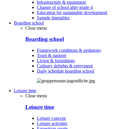
Infrastructure & equipment
Change of school after grade 4
Education for sustainable development
Sample timetables
Boarding school
Close menu
Boarding school
Framework conditions & pedagogy
Team & support
Living & furnishings
Culinary delights & enjoyment
Daily schedule boarding school
Leisure time
Close menu
Leisure time
Leisure concept
Leisure activities
Equestrian sports