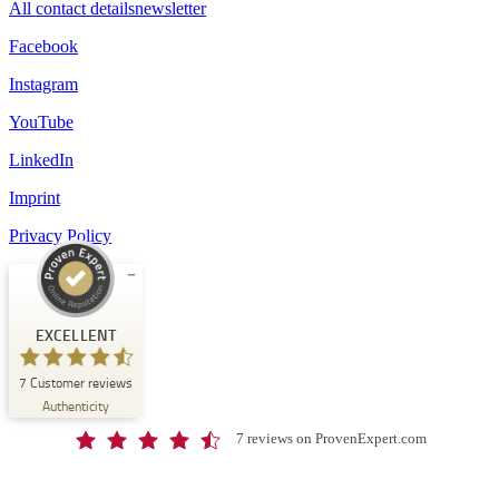
All contact details
newsletter
Facebook
Instagram
YouTube
LinkedIn
Imprint
Privacy Policy
Customer reviews and experiences for
Schloss-Schule Kirchberg
EXCELLENT
EXCELLENT
7
Customer reviews
%
100
Authenticity
Recommended on
ProvenExpert.com
5.00
/
4.67
7 reviews on ProvenExpert.com
7