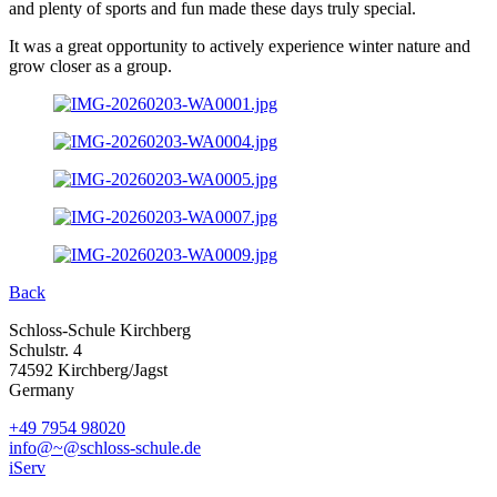
and plenty of sports and fun made these days truly special.
It was a great opportunity to actively experience winter nature and
grow closer as a group.
Back
Schloss-Schule Kirchberg
Schulstr. 4
74592 Kirchberg/Jagst
Germany
+49 7954 98020
info@~@schloss-schule.de
iServ