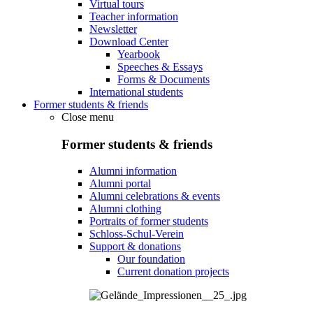
Virtual tours
Teacher information
Newsletter
Download Center
Yearbook
Speeches & Essays
Forms & Documents
International students
Former students & friends
Close menu
Former students & friends
Alumni information
Alumni portal
Alumni celebrations & events
Alumni clothing
Portraits of former students
Schloss-Schul-Verein
Support & donations
Our foundation
Current donation projects