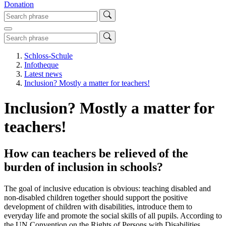
Donation
Schloss-Schule
Infotheque
Latest news
Inclusion? Mostly a matter for teachers!
Inclusion? Mostly a matter for
teachers!
How can teachers be relieved of the
burden of inclusion in schools?
The goal of inclusive education is obvious: teaching disabled and
non-disabled children together should support the positive
development of children with disabilities, introduce them to
everyday life and promote the social skills of all pupils. According to
the UN Convention on the Rights of Persons with Disabilities,