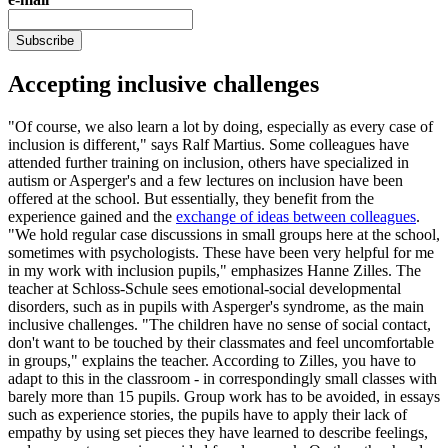
Subscribe
Accepting inclusive challenges
"Of course, we also learn a lot by doing, especially as every case of
inclusion is different," says Ralf Martius. Some colleagues have
attended further training on inclusion, others have specialized in
autism or Asperger's and a few lectures on inclusion have been
offered at the school. But essentially, they benefit from the
experience gained and the
exchange of ideas between colleagues
.
"We hold regular case discussions in small groups here at the school,
sometimes with psychologists. These have been very helpful for me
in my work with inclusion pupils," emphasizes Hanne Zilles. The
teacher at Schloss-Schule sees emotional-social developmental
disorders, such as in pupils with Asperger's syndrome, as the main
inclusive challenges. "The children have no sense of social contact,
don't want to be touched by their classmates and feel uncomfortable
in groups," explains the teacher. According to Zilles, you have to
adapt to this in the classroom - in correspondingly small classes with
barely more than 15 pupils. Group work has to be avoided, in essays
such as experience stories, the pupils have to apply their lack of
empathy by using set pieces they have learned to describe feelings,