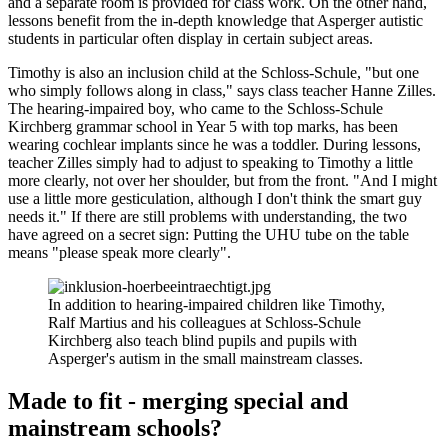
and a separate room is provided for class work. On the other hand,
lessons benefit from the in-depth knowledge that Asperger autistic
students in particular often display in certain subject areas.
Timothy is also an inclusion child at the Schloss-Schule, "but one
who simply follows along in class," says class teacher Hanne Zilles.
The hearing-impaired boy, who came to the Schloss-Schule
Kirchberg grammar school in Year 5 with top marks, has been
wearing cochlear implants since he was a toddler. During lessons,
teacher Zilles simply had to adjust to speaking to Timothy a little
more clearly, not over her shoulder, but from the front. "And I might
use a little more gesticulation, although I don't think the smart guy
needs it." If there are still problems with understanding, the two
have agreed on a secret sign: Putting the UHU tube on the table
means "please speak more clearly".
In addition to hearing-impaired children like Timothy,
Ralf Martius and his colleagues at Schloss-Schule
Kirchberg also teach blind pupils and pupils with
Asperger's autism in the small mainstream classes.
Made to fit - merging special and
mainstream schools?