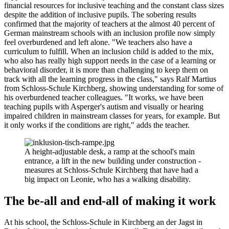
financial resources for inclusive teaching and the constant class sizes
despite the addition of inclusive pupils. The sobering results
confirmed that the majority of teachers at the almost 40 percent of
German mainstream schools with an inclusion profile now simply
feel overburdened and left alone. "We teachers also have a
curriculum to fulfill. When an inclusion child is added to the mix,
who also has really high support needs in the case of a learning or
behavioral disorder, it is more than challenging to keep them on
track with all the learning progress in the class," says Ralf Martius
from Schloss-Schule Kirchberg, showing understanding for some of
his overburdened teacher colleagues. "It works, we have been
teaching pupils with Asperger's autism and visually or hearing
impaired children in mainstream classes for years, for example. But
it only works if the conditions are right," adds the teacher.
A height-adjustable desk, a ramp at the school's main
entrance, a lift in the new building under construction -
measures at Schloss-Schule Kirchberg that have had a
big impact on Leonie, who has a walking disability.
The be-all and end-all of making it work
At his school, the Schloss-Schule in Kirchberg an der Jagst in