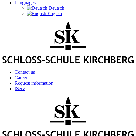
Languages
Deutsch
English
Contact us
Career
Request information
IServ