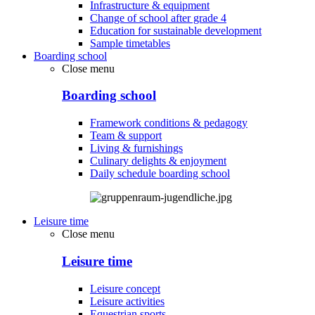
Infrastructure & equipment
Change of school after grade 4
Education for sustainable development
Sample timetables
Boarding school
Close menu
Boarding school
Framework conditions & pedagogy
Team & support
Living & furnishings
Culinary delights & enjoyment
Daily schedule boarding school
Leisure time
Close menu
Leisure time
Leisure concept
Leisure activities
Equestrian sports