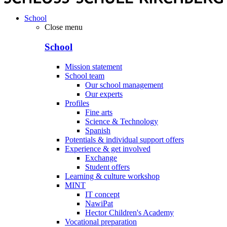
School
Close menu
School
Mission statement
School team
Our school management
Our experts
Profiles
Fine arts
Science & Technology
Spanish
Potentials & individual support offers
Experience & get involved
Exchange
Student offers
Learning & culture workshop
MINT
IT concept
NawiPat
Hector Children's Academy
Vocational preparation