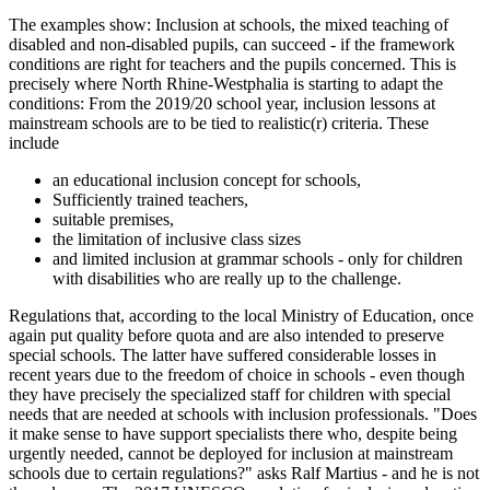
The examples show: Inclusion at schools, the mixed teaching of
disabled and non-disabled pupils, can succeed - if the framework
conditions are right for teachers and the pupils concerned. This is
precisely where North Rhine-Westphalia is starting to adapt the
conditions: From the 2019/20 school year, inclusion lessons at
mainstream schools are to be tied to realistic(r) criteria. These
include
an educational inclusion concept for schools,
Sufficiently trained teachers,
suitable premises,
the limitation of inclusive class sizes
and limited inclusion at grammar schools - only for children
with disabilities who are really up to the challenge.
Regulations that, according to the local Ministry of Education, once
again put quality before quota and are also intended to preserve
special schools. The latter have suffered considerable losses in
recent years due to the freedom of choice in schools - even though
they have precisely the specialized staff for children with special
needs that are needed at schools with inclusion professionals. "Does
it make sense to have support specialists there who, despite being
urgently needed, cannot be deployed for inclusion at mainstream
schools due to certain regulations?" asks Ralf Martius - and he is not