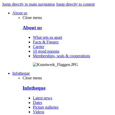
Jump directly to main navigation
Jump directly to content
About us
Close menu
About us
What sets us apart
Facts & Figures
Carrier
10 good reasons
Memberships, seals & cooperations
Infotheque
Close menu
Infotheque
Latest news
Dates
Picture galleries
Videos