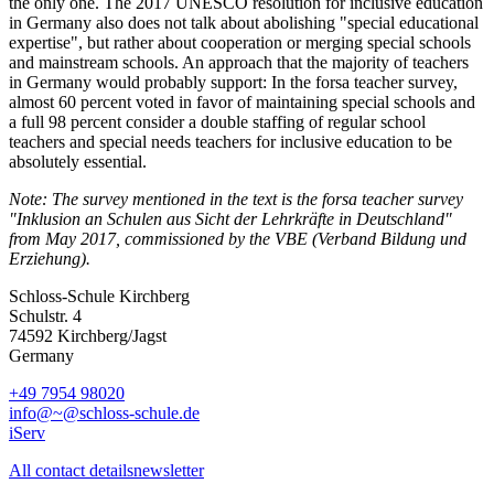
the only one. The 2017 UNESCO resolution for inclusive education
in Germany also does not talk about abolishing "special educational
expertise", but rather about cooperation or merging special schools
and mainstream schools. An approach that the majority of teachers
in Germany would probably support: In the forsa teacher survey,
almost 60 percent voted in favor of maintaining special schools and
a full 98 percent consider a double staffing of regular school
teachers and special needs teachers for inclusive education to be
absolutely essential.
Note: The survey mentioned in the text is the forsa teacher survey
"Inklusion an Schulen aus Sicht der Lehrkräfte in Deutschland"
from May 2017, commissioned by the VBE (Verband Bildung und
Erziehung).
Schloss-Schule Kirchberg
Schulstr. 4
74592 Kirchberg/Jagst
Germany
+49 7954 98020
info@~@schloss-schule.de
iServ
All contact details
newsletter