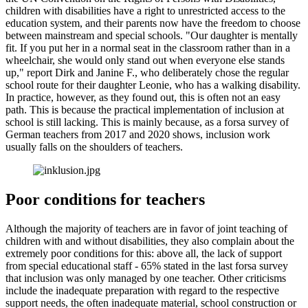
children with disabilities have a right to unrestricted access to the
education system, and their parents now have the freedom to choose
between mainstream and special schools. "Our daughter is mentally
fit. If you put her in a normal seat in the classroom rather than in a
wheelchair, she would only stand out when everyone else stands
up," report Dirk and Janine F., who deliberately chose the regular
school route for their daughter Leonie, who has a walking disability.
In practice, however, as they found out, this is often not an easy
path. This is because the practical implementation of inclusion at
school is still lacking. This is mainly because, as a forsa survey of
German teachers from 2017 and 2020 shows, inclusion work
usually falls on the shoulders of teachers.
Poor conditions for teachers
Although the majority of teachers are in favor of joint teaching of
children with and without disabilities, they also complain about the
extremely poor conditions for this: above all, the lack of support
from special educational staff - 65% stated in the last forsa survey
that inclusion was only managed by one teacher. Other criticisms
include the inadequate preparation with regard to the respective
support needs, the often inadequate material, school construction or