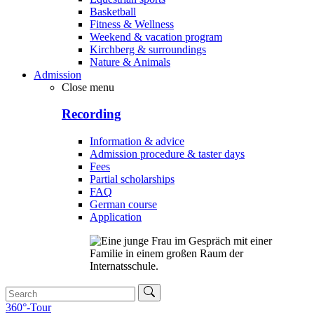
Basketball
Fitness & Wellness
Weekend & vacation program
Kirchberg & surroundings
Nature & Animals
Admission
Close menu
Recording
Information & advice
Admission procedure & taster days
Fees
Partial scholarships
FAQ
German course
Application
360°-Tour