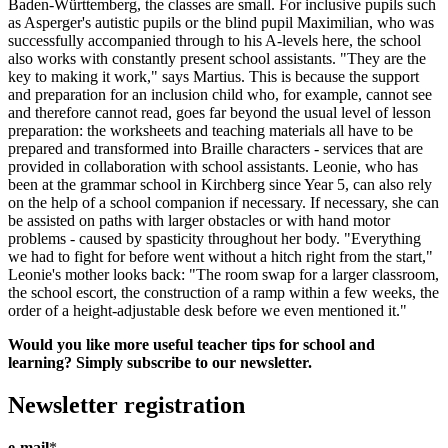
Baden-Württemberg, the classes are small. For inclusive pupils such
as Asperger's autistic pupils or the blind pupil Maximilian, who was
successfully accompanied through to his A-levels here, the school
also works with constantly present school assistants. "They are the
key to making it work," says Martius. This is because the support
and preparation for an inclusion child who, for example, cannot see
and therefore cannot read, goes far beyond the usual level of lesson
preparation: the worksheets and teaching materials all have to be
prepared and transformed into Braille characters - services that are
provided in collaboration with school assistants. Leonie, who has
been at the grammar school in Kirchberg since Year 5, can also rely
on the help of a school companion if necessary. If necessary, she can
be assisted on paths with larger obstacles or with hand motor
problems - caused by spasticity throughout her body. "Everything
we had to fight for before went without a hitch right from the start,"
Leonie's mother looks back: "The room swap for a larger classroom,
the school escort, the construction of a ramp within a few weeks, the
order of a height-adjustable desk before we even mentioned it."
Would you like more useful teacher tips for school and
learning? Simply subscribe to our newsletter.
Newsletter registration
e-mail
*