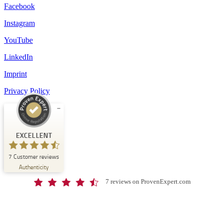
Facebook
Instagram
YouTube
LinkedIn
Imprint
Privacy Policy
Customer reviews and experiences for
Schloss-Schule Kirchberg
EXCELLENT
EXCELLENT
7
Customer reviews
%
100
Authenticity
Recommended on
ProvenExpert.com
5.00
/
4.67
7 reviews on ProvenExpert.com
7
Reviews on ProvenExpert.com